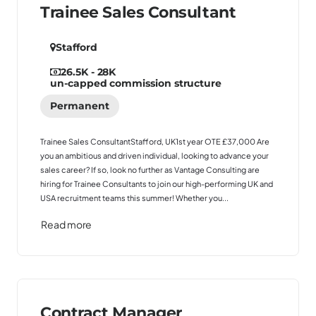
Trainee Sales Consultant
Stafford
26.5K - 28K
un-capped commission structure
Permanent
Trainee Sales ConsultantStafford, UK1st year OTE £37,000 Are
you an ambitious and driven individual, looking to advance your
sales career? If so, look no further as Vantage Consulting are
hiring for Trainee Consultants to join our high-performing UK and
USA recruitment teams this summer! Whether you...
Read more
Contract Manager