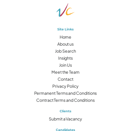
Site Links
Home
About us
Job Search
Insights
Join Us
Meet the Team
Contact
Privacy Policy
Permanent Terms and Conditions
Contract Terms and Conditions
Clients
Submit a Vacancy
Candidates