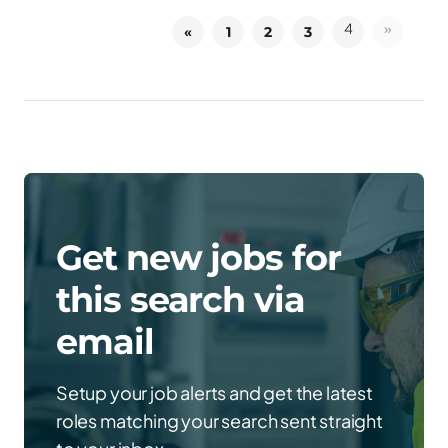
4
»
«
1
2
3
Get new jobs for
this search via
email
Setup your job alerts and get the latest
roles matching your search sent straight