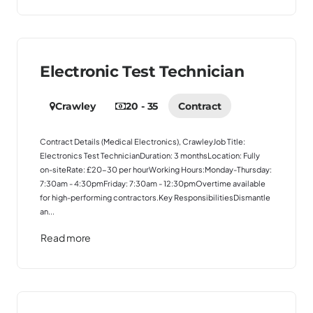
Electronic Test Technician
Crawley
20 - 35
Contract
Contract Details (Medical Electronics), CrawleyJob Title:
Electronics Test TechnicianDuration: 3 monthsLocation: Fully
on-siteRate: £20-30 per hourWorking Hours:Monday-Thursday:
7:30am - 4:30pmFriday: 7:30am - 12:30pmOvertime available
for high-performing contractors.Key ResponsibilitiesDismantle
an...
Read more