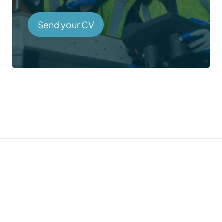
Send your CV
Prefer to talk directly?
Call us →
01785 339 000