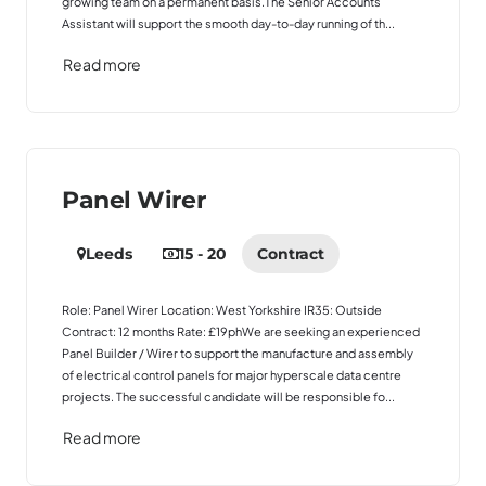
growing team on a permanent basis.The Senior Accounts
Assistant will support the smooth day-to-day running of th...
Read more
Panel Wirer
Leeds
15 - 20
Contract
Role: Panel Wirer Location: West Yorkshire IR35: Outside
Contract: 12 months Rate: £19phWe are seeking an experienced
Panel Builder / Wirer to support the manufacture and assembly
of electrical control panels for major hyperscale data centre
projects. The successful candidate will be responsible fo...
Read more