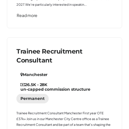
2027.We're particularly interested in speakin...
Read more
Trainee Recruitment
Consultant
Manchester
26.5K - 28K
un-capped commission structure
Permanent
Trainee Recruitment Consultant Manchester First year OTE
£37k+ Join us in our Manchester City Centre office as a Trainee
Recruitment Consultant and be part of a team that's shaping the