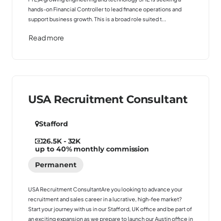
hands-on Financial Controller to lead finance operations and
support business growth. This is a broad role suited t...
Read more
USA Recruitment Consultant
Stafford
26.5K - 32K
up to 40% monthly commission
Permanent
USA Recruitment ConsultantAre you looking to advance your
recruitment and sales career in a lucrative, high-fee market?
Start your journey with us in our Stafford, UK office and be part of
an exciting expansion as we prepare to launch our Austin office in