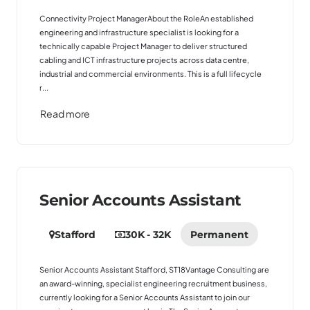
Connectivity Project ManagerAbout the RoleAn established
engineering and infrastructure specialist is looking for a
technically capable Project Manager to deliver structured
cabling and ICT infrastructure projects across data centre,
industrial and commercial environments. This is a full lifecycle
r...
Read more
Senior Accounts Assistant
Stafford
30K - 32K
Permanent
Senior Accounts Assistant Stafford, ST18Vantage Consulting are
an award-winning, specialist engineering recruitment business,
currently looking for a Senior Accounts Assistant to join our