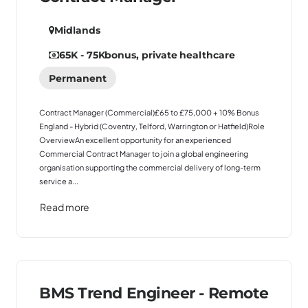
Midlands
65K - 75K
bonus, private healthcare
Permanent
Contract Manager (Commercial)£65 to £75,000 + 10% Bonus
England - Hybrid (Coventry, Telford, Warrington or Hatfield)Role
OverviewAn excellent opportunity for an experienced
Commercial Contract Manager to join a global engineering
organisation supporting the commercial delivery of long-term
service a...
Read more
BMS Trend Engineer - Remote