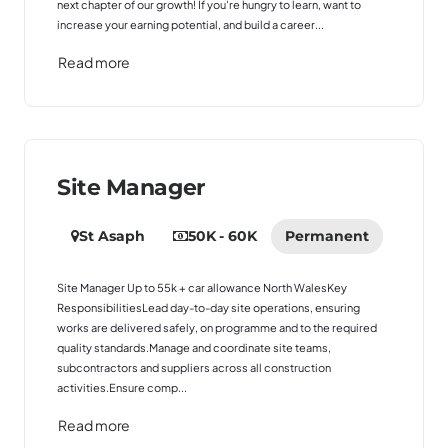
next chapter of our growth! If you're hungry to learn, want to
increase your earning potential, and build a career...
Read more
Site Manager
St Asaph
50K - 60K
Permanent
Site Manager Up to 55k + car allowance North WalesKey
ResponsibilitiesLead day-to-day site operations, ensuring
works are delivered safely, on programme and to the required
quality standards.Manage and coordinate site teams,
subcontractors and suppliers across all construction
activities.Ensure comp...
Read more