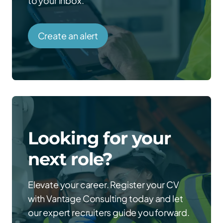
to your inbox.
Create an alert
Looking for your
next role?
Elevate your career. Register your CV
with Vantage Consulting today and let
our expert recruiters guide you forward.