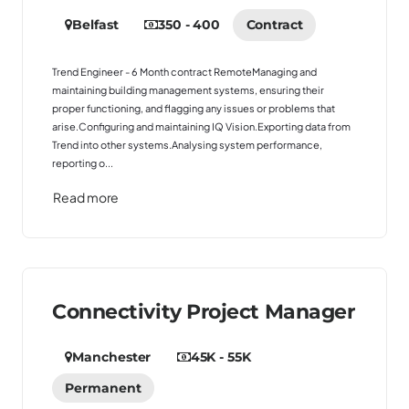
Belfast
350 - 400
Contract
Trend Engineer - 6 Month contract RemoteManaging and
maintaining building management systems, ensuring their
proper functioning, and flagging any issues or problems that
arise.Configuring and maintaining IQ Vision.Exporting data from
Trend into other systems.Analysing system performance,
reporting o...
Read more
Connectivity Project Manager
Manchester
45K - 55K
Permanent