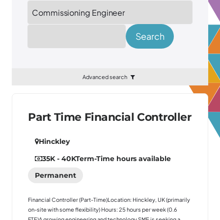
Location
Search
Advanced search
Part Time Financial Controller
Hinckley
35K - 40K
Term-Time hours available
Permanent
Financial Controller (Part-Time)Location: Hinckley, UK (primarily
on-site with some flexibility) Hours: 25 hours per week (0.6
FTE)A growing engineering and technology SME is seeking a