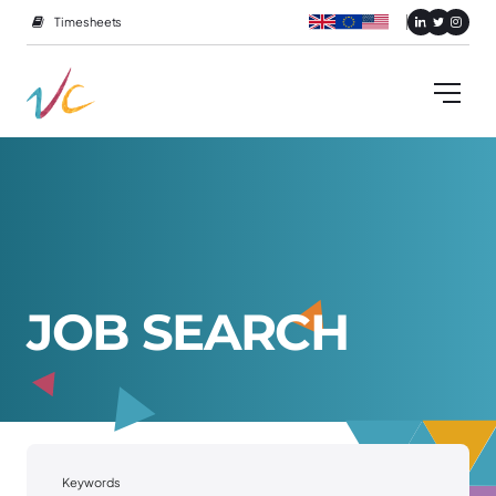
Timesheets
J
O
B
S
E
A
R
C
H
Keywords