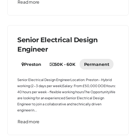
Read more
Senior Electrical Design
Engineer
Preston
50K - 60K
Permanent
Senior Electrical Design EngineerLocation: Preston - Hybrid
working (2-3 days per week)Salary: From £50,000 DOEHours:
40 hours per week - flexible working hoursThe OpportunityWe
are looking for an experienced Senior Electrical Design
Engineer to join a collaborative and technically driven
engineerin...
Read more