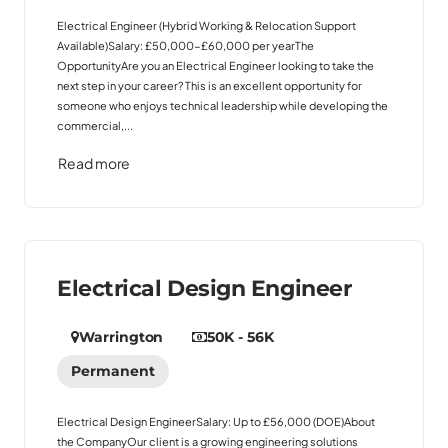
Electrical Engineer (Hybrid Working & Relocation Support
Available)Salary: £50,000-£60,000 per yearThe
OpportunityAre you an Electrical Engineer looking to take the
next step in your career? This is an excellent opportunity for
someone who enjoys technical leadership while developing the
commercial,...
Read more
Electrical Design Engineer
Warrington
50K - 56K
Permanent
Electrical Design EngineerSalary: Up to £56,000 (DOE)About
the CompanyOur client is a growing engineering solutions