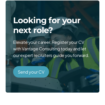
Looking for your
next role?
Elevate your career. Register your CV
with Vantage Consulting today and let
our expert recruiters guide you forward.
Send your CV