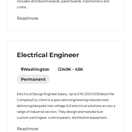
includes distribution boards, panel boards, transformers and
conta...
Read more
Electrical Engineer
Washington
40K - 45K
Permanent
Electrical Design EngineerSalary: Up to £45,000 DOEAbout the
CompanyOur client is a specialist engineering manufacturer
delivering bespoke low voltage (LV) electrical solutions across a
range of industrial sectors. They design and manufacture
custom switchgear, control panels, distribution equipment...
Read more