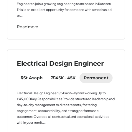
Engineer to join a growing engineering team based in Runcorn.
This is an excellent opportunity for someone with a mechanical
or...
Read more
Electrical Design Engineer
St Asaph
45K - 45K
Permanent
Electrical Design Engineer St Asaph - hybrid working Up to
£45,000Key ResponsibilitiesProvide structured leadership and
day-to-day management to direct reports, fostering
engagement, accountability, and strong performance
outcomes.Oversee all contractual and operational activities
within your remit,...