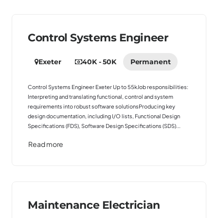
Control Systems Engineer
Exeter
40K - 50K
Permanent
Control Systems Engineer Exeter Up to 55kJob responsibilities:
Interpreting and translating functional, control and system
requirements into robust software solutionsProducing key
design documentation, including I/O lists, Functional Design
Specifications (FDS), Software Design Specifications (SDS)...
Read more
Maintenance Electrician