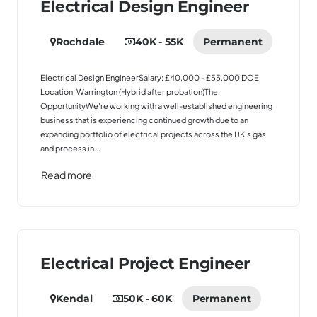
Electrical Design Engineer
Rochdale
40K - 55K
Permanent
Electrical Design EngineerSalary: £40,000 - £55,000 DOE
Location: Warrington (Hybrid after probation)The
OpportunityWe're working with a well-established engineering
business that is experiencing continued growth due to an
expanding portfolio of electrical projects across the UK's gas
and process in...
Read more
Electrical Project Engineer
Kendal
50K - 60K
Permanent