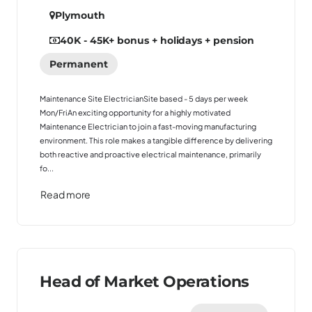
Plymouth
40K - 45K
+ bonus + holidays + pension
Permanent
Maintenance Site ElectricianSite based - 5 days per week
Mon/FriAn exciting opportunity for a highly motivated
Maintenance Electrician to join a fast-moving manufacturing
environment. This role makes a tangible difference by delivering
both reactive and proactive electrical maintenance, primarily
fo...
Read more
Head of Market Operations