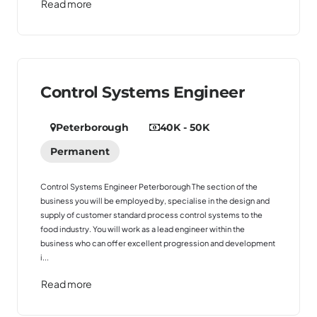
Read more
Control Systems Engineer
Peterborough
40K - 50K
Permanent
Control Systems Engineer Peterborough The section of the
business you will be employed by, specialise in the design and
supply of customer standard process control systems to the
food industry. You will work as a lead engineer within the
business who can offer excellent progression and development
i...
Read more