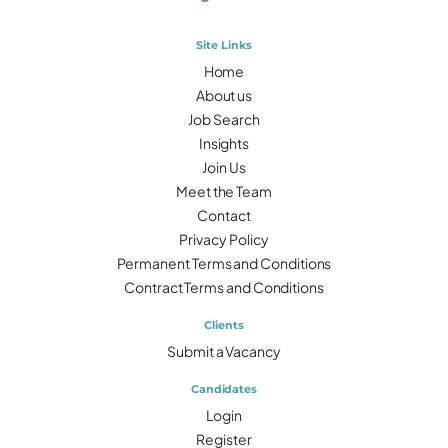
Site Links
Home
About us
Job Search
Insights
Join Us
Meet the Team
Contact
Privacy Policy
Permanent Terms and Conditions
Contract Terms and Conditions
Clients
Submit a Vacancy
Candidates
Login
Register