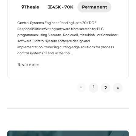
Theale
45K - 70K
Permanent
Control Systems Engineer Reading Up to 70k DOE
Responsibilities:Writing software from scratch for PLC
programmes using Siemens, Rockwell, Mitsubishi, or Schneider
software.Control system software design and
implementationProducing cutting edge solutions for process
control systems clients in the foo...
Read more
«
1
2
»