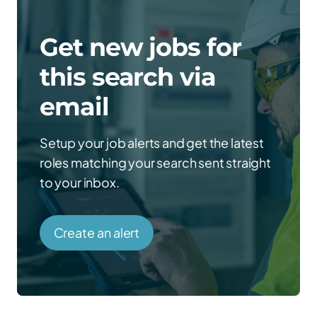
Get new jobs for
this search via
email
Setup your job alerts and get the latest
roles matching your search sent straight
to your inbox.
Create an alert