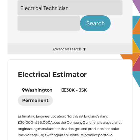
Location
Search
Advanced search
Electrical Estimator
Washington
30K - 35K
Permanent
Estimating EngineerLocation: North East EnglandSalary:
£30,000-£35,000About the CompanyOur client is a specialist
engineering manufacturer that designs and produces bespoke
low-voltage (LV) switchgear solutions.Its product portfolio