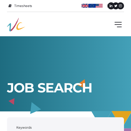
Timesheets
J
O
B
S
E
A
R
C
H
Keywords