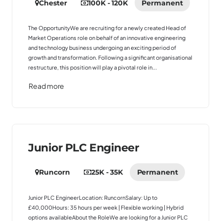
Chester
100K - 120K
Permanent
The OpportunityWe are recruiting for a newly created Head of
Market Operations role on behalf of an innovative engineering
and technology business undergoing an exciting period of
growth and transformation. Following a significant organisational
restructure, this position will play a pivotal role in...
Read more
Junior PLC Engineer
Runcorn
25K - 35K
Permanent
Junior PLC EngineerLocation: RuncornSalary: Up to
£40,000Hours: 35 hours per week | Flexible working | Hybrid
options availableAbout the RoleWe are looking for a Junior PLC