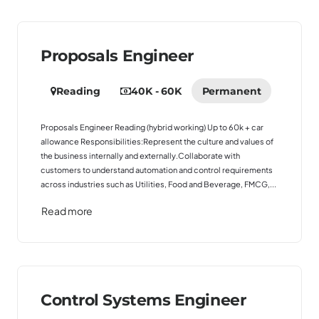
Proposals Engineer
Reading
40K - 60K
Permanent
Proposals Engineer Reading (hybrid working) Up to 60k + car
allowance Responsibilities:Represent the culture and values of
the business internally and externally.Collaborate with
customers to understand automation and control requirements
across industries such as Utilities, Food and Beverage, FMCG,...
Read more
Control Systems Engineer