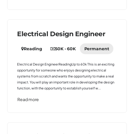
Electrical Design Engineer
Reading
50K - 60K
Permanent
Electrical Design EngineerReadingUp to 60k This is an exciting
opportunity for someone who enjoys designing electrical
systems from scratch and wants the opportunity to make a real
impact. You will play an important role in developing the design
function, with the opportunity to establish yourself w...
Read more