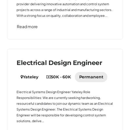
provider delivering innovative automation and control system
projects across a range of industrial and manufacturing sectors.
With a strong focus on quality, collaboration and employee...
Read more
Electrical Design Engineer
Yateley
50K - 60K
Permanent
Electrical Systems Design Engineer Yateley Role
Responsibilities: We are currently seeking hardworking,
resourceful candidates to join our dynamic team as an Electrical
Systems Design Engineer. The Electrical Systems Design
Engineer will be responsible for developing control system
solutions, delive...