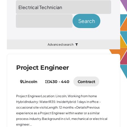
Location
Search
Advanced search
Project Engineer
Lincoln
430 - 440
Contract
Project EngineerLocation: Lincoln, Working from home
HybridIndustry: WaterIR35: InsideHybrid: 1 days in office -
occasional site visitsLength: 12 months +DetailsPrevious
experience as a Project Engineer within water or a similar
process industry.Background in civil, mechanical or electrical
engineer...