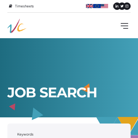
Timesheets
J
O
B
S
E
A
R
C
H
Keywords