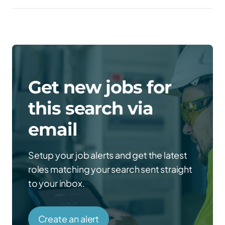
Get new jobs for
this search via
email
Setup your job alerts and get the latest
roles matching your search sent straight
to your inbox.
Create an alert