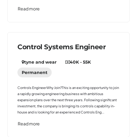
Read more
Control Systems Engineer
tyne and wear
40K - 55K
Permanent
Controls EngineerWhy Join?This is an exciting opportunity to join
a rapidly growing engineering business with ambitious
expansion plans over the next three years. Following significant
investment, the company is bringing its controls capability in-
house and is looking for an experienced Controls Eng...
Read more