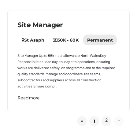
Site Manager
St Asaph
50K - 60K
Permanent
Site Manager Up to 55k + car allowance North WalesKey
ResponsibilitiesLead day-to-day site operations, ensuring
works are delivered safely, on programme and to the required
quality standards.Manage and coordinate site teams,
subcontractors and suppliers across all construction
activities.Ensure comp...
Read more
2
»
«
1