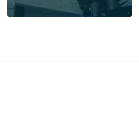
Prefer to talk directly?
Call us →
01785 339 000