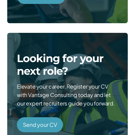
Looking for your
next role?
Elevate your career. Register your CV
with Vantage Consulting today and let
our expert recruiters guide you forward.
Send your CV