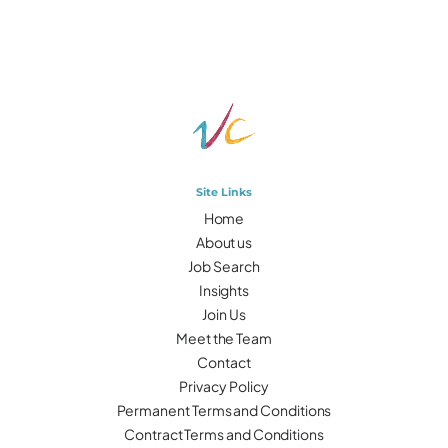
Site Links
Home
About us
Job Search
Insights
Join Us
Meet the Team
Contact
Privacy Policy
Permanent Terms and Conditions
Contract Terms and Conditions