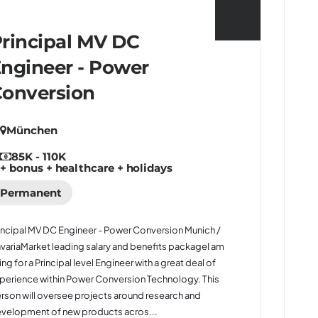
rincipal MV DC
ngineer - Power
onversion
München
85K - 110K
+ bonus + healthcare + holidays
Permanent
incipal MV DC Engineer - Power Conversion Munich /
variaMarket leading salary and benefits packageI am
ring for a Principal level Engineer with a great deal of
perience within Power Conversion Technology. This
rson will oversee projects around research and
velopment of new products acros...