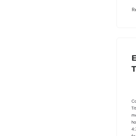
R
E
T
Co
Ti
mo
ho
4:
fo