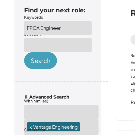
Find your next role:
R
Keywords
Location
Re
Search
En
an
su
El
ch
Within (miles)
R
Sector
×
Vantage Engineering
Sub-sector