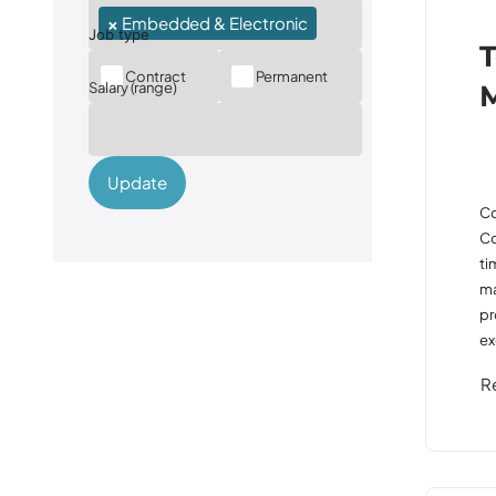
×
Embedded & Electronic
T
Contract
Permanent
Salary (range)
Update
Co
Co
ti
ma
pr
ex
R