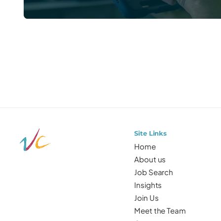
Prefer to talk directly?
Site Links
Home
About us
Job Search
Insights
Join Us
Meet the Team