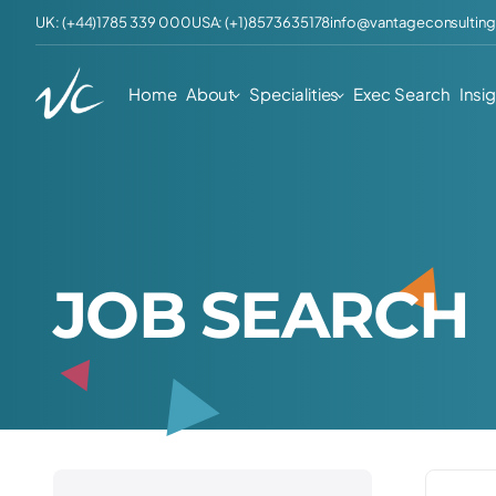
UK: (+44)1785 339 000
USA: (+1)8573635178
info@vantageconsulting
Home
About
Specialities
Exec Search
Insi
J
O
B
S
E
A
R
C
H