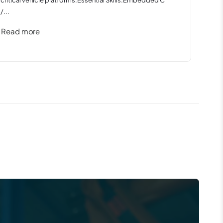
/...
Read more