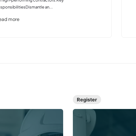
sponsibilitiesDismantle an...
ead more
Register