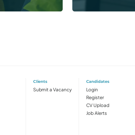
Clients
Candidates
Submit a Vacancy
Login
Register
CV Upload
Job Alerts