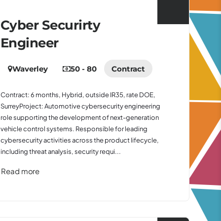
Cyber Securirty
Engineer
Waverley
50 - 80
Contract
Contract: 6 months, Hybrid, outside IR35, rate DOE,
SurreyProject: Automotive cybersecurity engineering
role supporting the development of next-generation
vehicle control systems. Responsible for leading
cybersecurity activities across the product lifecycle,
including threat analysis, security requi...
Read more