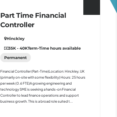
Part Time Financial
Controller
Hinckley
35K - 40K
Term-Time hours available
Permanent
Financial Controller (Part-Time)Location: Hinckley, UK
(primarily on-site with some flexibility) Hours: 25 hours
per week (0.6 FTE)A growing engineering and
technology SME is seeking a hands-on Financial
Controller to lead finance operations and support
business growth. This is a broad role suited t...