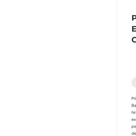
P
E
C
Pr
Ba
hi
ex
pe
de