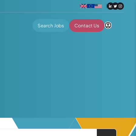
Search Jobs
Contact Us