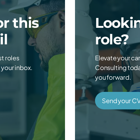
r this
Lookin
il
role?
st roles
Elevate your ca
 your inbox.
Consulting today
you forward.
Send your C