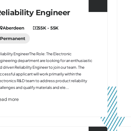
eliability Engineer
Aberdeen
55K - 55K
Permanent
liability EngineerThe Role: The Electronic
gineering department are looking for an enthusiastic
d driven Reliability Engineer to join our team. The
ccessful applicant will work primarily within the
ectronics R&D team to address product reliability
allenges and qualify materials and ele...
ead more