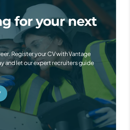
g for your next
reer. Register your CV with Vantage
 and let our expert recruiters guide
V