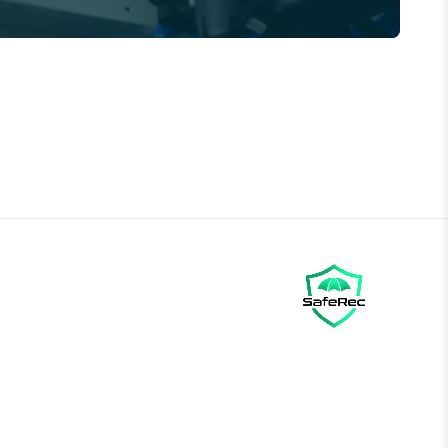
Call us →
01785 339 000