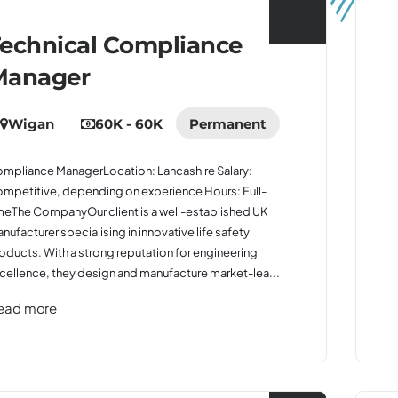
echnical Compliance
Manager
Wigan
60K - 60K
Permanent
mpliance ManagerLocation: Lancashire Salary:
mpetitive, depending on experience Hours: Full-
meThe CompanyOur client is a well-established UK
nufacturer specialising in innovative life safety
oducts. With a strong reputation for engineering
cellence, they design and manufacture market-lea...
ead more