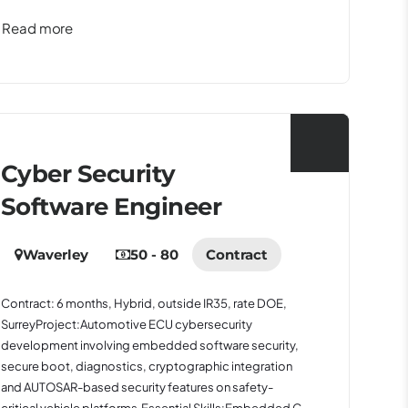
Read more
Cyber Security
Software Engineer
Waverley
50 - 80
Contract
Contract: 6 months, Hybrid, outside IR35, rate DOE,
SurreyProject:Automotive ECU cybersecurity
development involving embedded software security,
secure boot, diagnostics, cryptographic integration
and AUTOSAR-based security features on safety-
critical vehicle platforms.Essential Skills:Embedded C