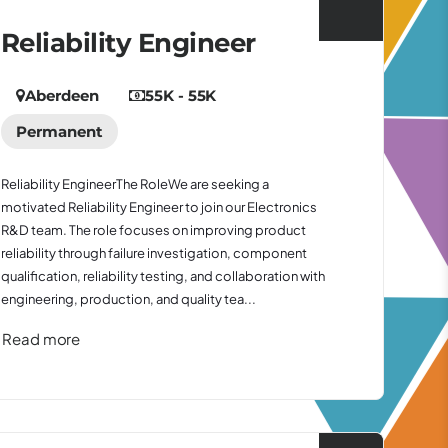
Reliability Engineer
Aberdeen
55K - 55K
Permanent
Reliability EngineerThe RoleWe are seeking a
motivated Reliability Engineer to join our Electronics
R&D team. The role focuses on improving product
reliability through failure investigation, component
qualification, reliability testing, and collaboration with
engineering, production, and quality tea...
Read more