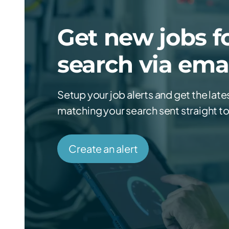
Get new jobs fo
search via ema
Setup your job alerts and get the late
matching your search sent straight to
Create an alert