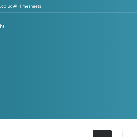
Timesheets
.co.uk
ght