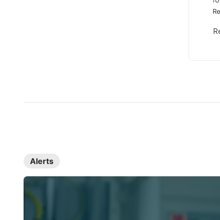
Re
R
Alerts