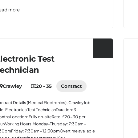
ead more
lectronic Test
echnician
Crawley
20 - 35
Contract
ntract Details (Medical Electronics), CrawleyJob
tle: Electronics Test TechnicianDuration: 3
nthsLocation: Fully on-siteRate: £20-30 per
urWorking Hours:Monday-Thursday: 7:30am -
30pmFriday: 7:30am - 12:30pmOvertime available
r high-performing contractors.Key