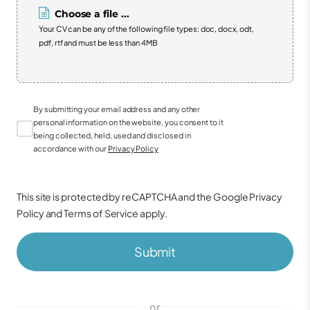
Choose a file ...
Your CV can be any of the following file types: doc, docx, odt,
pdf, rtf and must be less than 4MB
By submitting your email address and any other
personal information on the website, you consent to it
being collected, held, used and disclosed in
accordance with our
Privacy Policy
This site is protected by reCAPTCHA and the Google
Privacy
Policy
and
Terms of Service
apply.
Submit
or