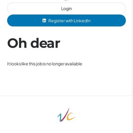
Login
Register with LinkedIn
Oh dear
It looks like this job is no longer available