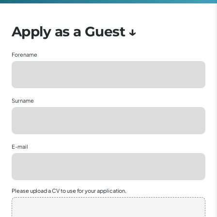
Forename
Surname
E-mail
Please upload a CV to use for your application.