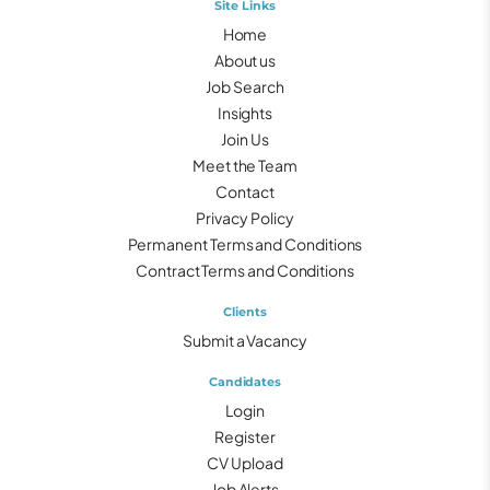
Site Links
Home
About us
Job Search
Insights
Join Us
Meet the Team
Contact
Privacy Policy
Permanent Terms and Conditions
Contract Terms and Conditions
Clients
Submit a Vacancy
Candidates
Login
Register
CV Upload
Job Alerts