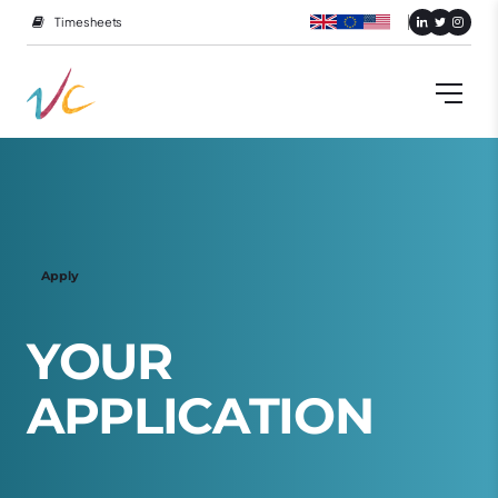
Timesheets
Apply
Y
O
U
R
A
P
P
L
I
C
A
T
I
O
N