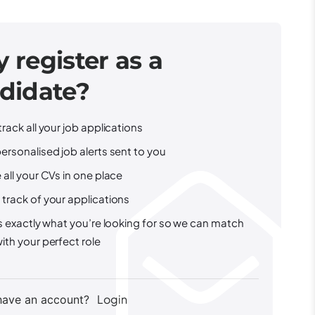
 register as a
didate?
track all your job applications
ersonalised job alerts sent to you
 all your CVs in one place
track of your applications
us exactly what you’re looking for so we can match
ith your perfect role
Login
have an account?