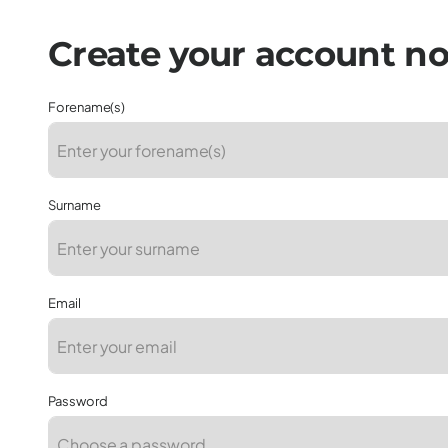
Forename(s)
Surname
Email
Password