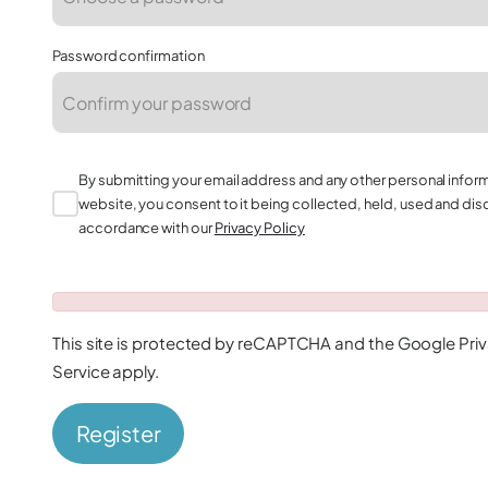
Password confirmation
By submitting your email address and any other personal infor
website, you consent to it being collected, held, used and dis
accordance with our
Privacy Policy
This site is protected by reCAPTCHA and the Google
Pri
Service
apply.
Register