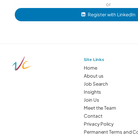
or
Register with LinkedIn
Site Links
Home
About us
Job Search
Insights
Join Us
Meet the Team
Contact
Privacy Policy
Permanent Terms and Co