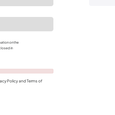
mation on the
closed in
vacy Policy
and
Terms of