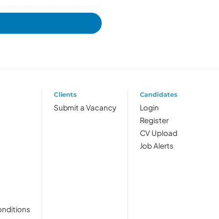
Clients
Candidates
Submit a Vacancy
Login
Register
CV Upload
Job Alerts
nditions