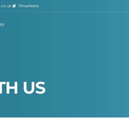
Timesheets
.co.uk
ght
T
H
U
S