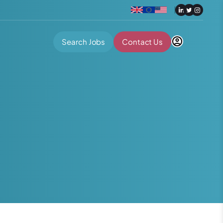
Search Jobs
Contact Us