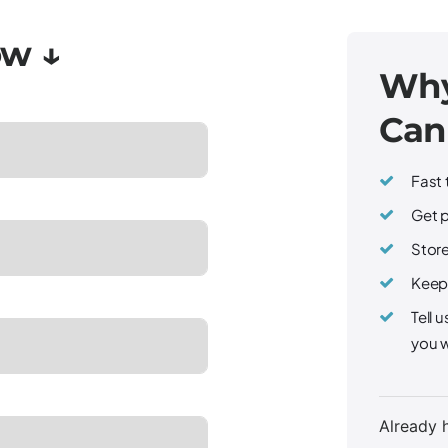
Why
Can
Fast 
Get p
Store
Keep 
Tell 
you w
Already 