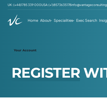
UK: (+44)1785 339 000
USA: (+1)8573635178
info@vantageconsulting
Home
About
Specialities
Exec Search
Insi
Your Account
R
E
G
I
S
T
E
R
W
I