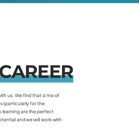
C
A
R
E
E
R
ith us. We find that a mix of
 (particularly for the
 learning are the perfect
otential and we will work with