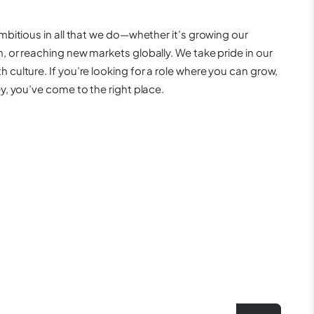
mbitious in all that we do—whether it’s growing our
 or reaching new markets globally. We take pride in our
culture. If you’re looking for a role where you can grow,
y, you’ve come to the right place.