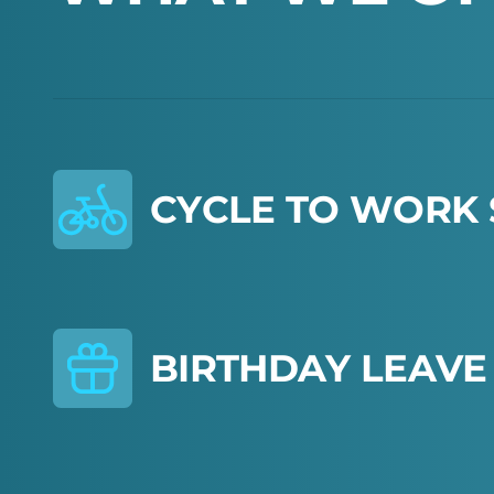
C
Y
C
L
E
T
O
W
O
R
K
B
I
R
T
H
D
A
Y
L
E
A
V
E