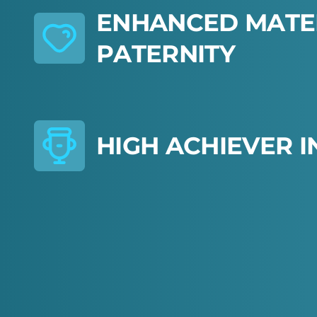
E
N
H
A
N
C
E
D
M
A
T
E
P
A
T
E
R
N
I
T
Y
H
I
G
H
A
C
H
I
E
V
E
R
I