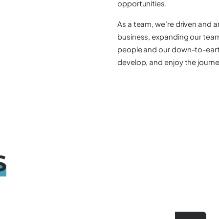
opportunities.
As a team, we’re driven and a
business, expanding our team,
people and our down-to-earth 
develop, and enjoy the journe
S