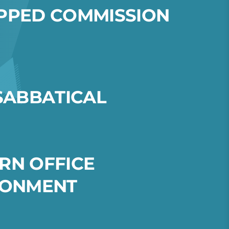
P
P
E
D
C
O
M
M
I
S
S
I
O
N
S
A
B
B
A
T
I
C
A
L
R
N
O
F
F
I
C
E
O
N
M
E
N
T