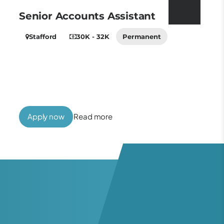
Senior Accounts Assistant
Stafford
30K - 32K
Permanent
Apply now
Read more