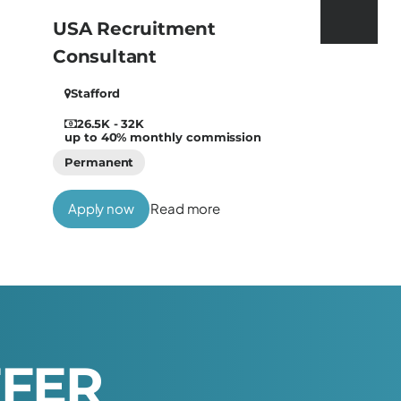
USA Recruitment
Consultant
Stafford
26.5K - 32K
up to 40% monthly commission
Permanent
Apply now
Read more
F
F
E
R