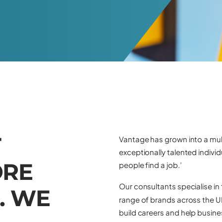
T
Vantage has grown into a mul
exceptionally talented individ
O
R
E
people find a job.’
Our consultants specialise in
.
W
E
range of brands across the UK,
build careers and help busines