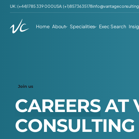
UK: (+44)1785 339 000
USA: (+1)8573635178
info@vantageconsulting
Home
About
Specialities
Exec Search
Insi
Join us
C
A
R
E
E
R
S
A
T
C
O
N
S
U
L
T
I
N
G