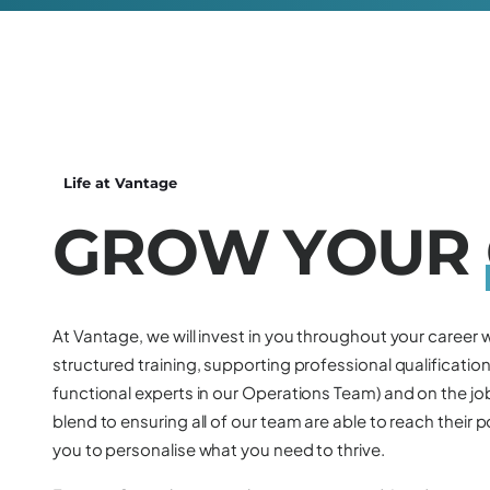
Life at Vantage
G
R
O
W
Y
O
U
R
At Vantage, we will invest in you throughout your career w
structured training, supporting professional qualifications
functional experts in our Operations Team) and on the job
blend to ensuring all of our team are able to reach their p
you to personalise what you need to thrive.