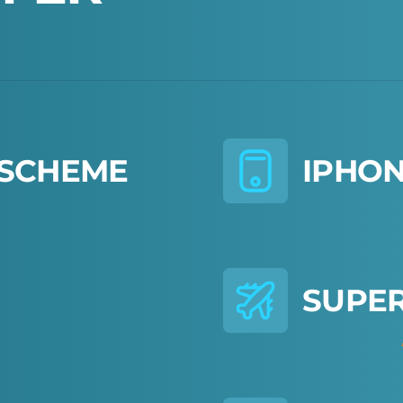
S
C
H
E
M
E
I
P
H
O
S
U
P
E