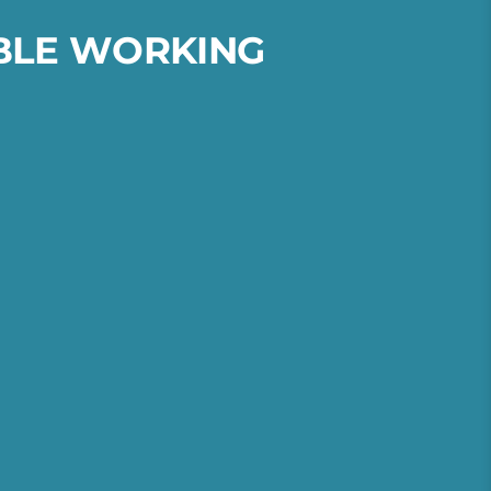
B
L
E
W
O
R
K
I
N
G