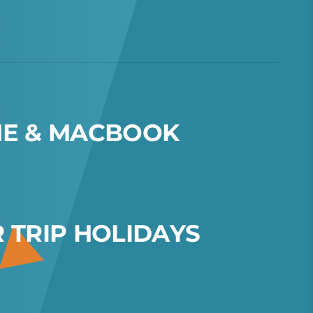
N
E
&
M
A
C
B
O
O
K
R
T
R
I
P
H
O
L
I
D
A
Y
S