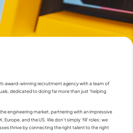
ti-award-winning recruitment agency with a team of
uals, dedicated to doing far more than just ‘helping
 the
engineering
market, partnering with an impressive
 Europe, and the US. We don’t simply ‘fill’ roles; we
ses thrive by connecting the right talent to the right