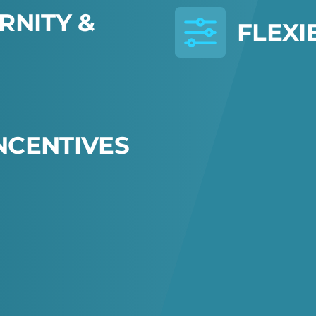
R
N
I
T
Y
&
F
L
E
X
I
N
C
E
N
T
I
V
E
S