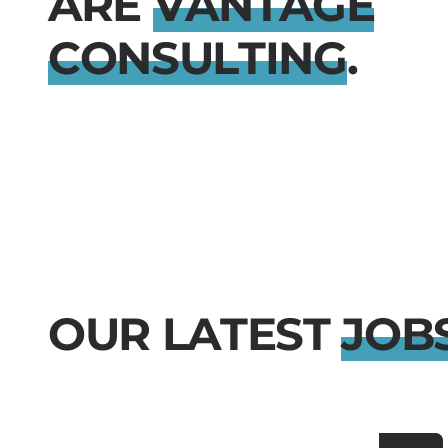
A
R
E
V
A
N
T
A
G
E
C
O
N
S
U
L
T
I
N
G
.
O
U
R
L
A
T
E
S
T
J
O
B