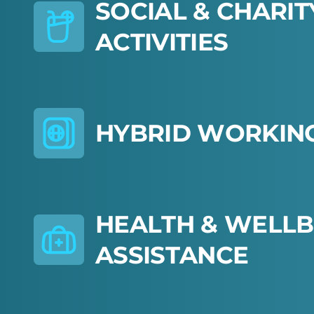
S
O
C
I
A
L
&
C
H
A
R
I
T
A
C
T
I
V
I
T
I
E
S
H
Y
B
R
I
D
W
O
R
K
I
N
H
E
A
L
T
H
&
W
E
L
L
B
A
S
S
I
S
T
A
N
C
E