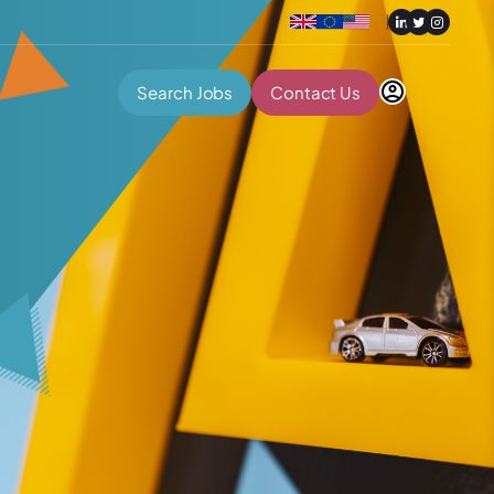
Search Jobs
Contact Us