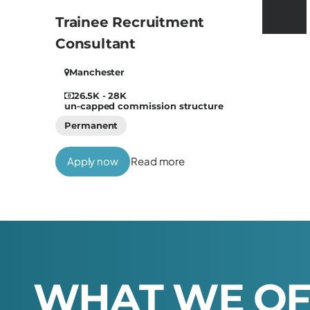
Trainee Recruitment
Consultant
Manchester
26.5K - 28K
un-capped commission structure
Permanent
Apply now
Read more
W
H
A
T
W
E
O