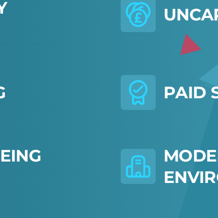
Y
U
N
C
A
G
P
A
I
D
E
I
N
G
M
O
D
E
E
N
V
I
R