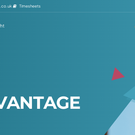
Timesheets
.co.uk
ght
V
A
N
T
A
G
E