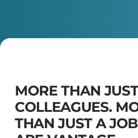
M
O
R
E
T
H
A
N
J
U
S
C
O
L
L
E
A
G
U
E
S
.
M
T
H
A
N
J
U
S
T
A
J
O
B