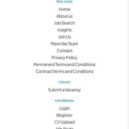
Site Links
Home
About us
Job Search
Insights
Join Us
Meet the Team
Contact
Privacy Policy
Permanent Terms and Conditions
Contract Terms and Conditions
Clients
Submit a Vacancy
Candidates
Login
Register
CV Upload
Job Alerts