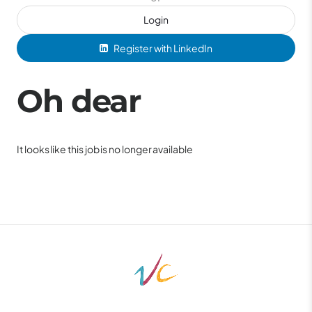
Login
Register with LinkedIn
Oh dear
It looks like this job is no longer available