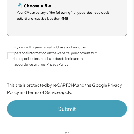
Choose a file ...
Your CV can be any of the following file types: doc, docx, odt,
pdf, rtf and must be less than 4MB
By submitting your email address and any other
personal information on the website, you consent to it
being collected, held, used and disclosed in
accordance with our
Privacy Policy
This site is protected by reCAPTCHA and the Google
Privacy
Policy
and
Terms of Service
apply.
Submit
or