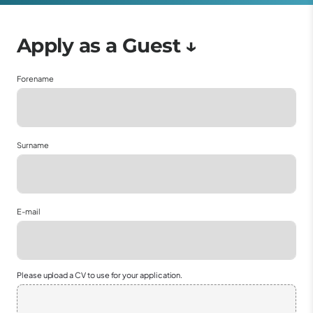
Forename
Surname
E-mail
Please upload a CV to use for your application.