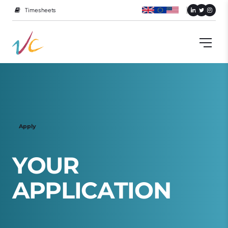
Timesheets
Apply
Y
O
U
R
A
P
P
L
I
C
A
T
I
O
N