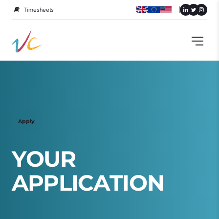
Timesheets
Apply
Y
O
U
R
A
P
P
L
I
C
A
T
I
O
N