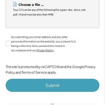
Choose a file ...
Your CV can be any of the following file types: doc, docx, odt,
pdf, rtf and must be less than 4MB
By submitting your email address and any other
personal information on the website, you consent to it
being collected, held, used and disclosed in
accordance with our
Privacy Policy
This site is protected by reCAPTCHA and the Google
Privacy
Policy
and
Terms of Service
apply.
Submit
or