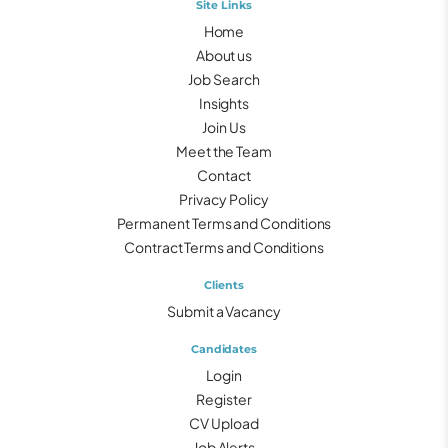
Site Links
Home
About us
Job Search
Insights
Join Us
Meet the Team
Contact
Privacy Policy
Permanent Terms and Conditions
Contract Terms and Conditions
Clients
Submit a Vacancy
Candidates
Login
Register
CV Upload
Job Alerts