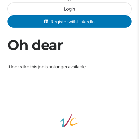
Login
Register with LinkedIn
Oh dear
It looks like this job is no longer available