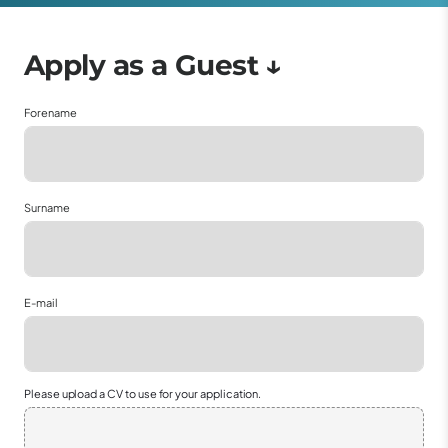
Forename
Surname
E-mail
Please upload a CV to use for your application.