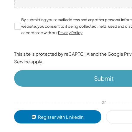
By submitting your email address and any other personal infor
website, you consent to it being collected, held, used and dis
accordance with our
Privacy Policy
This site is protected by reCAPTCHA and the Google
Pri
Service
apply.
Submit
or
Register with LinkedIn