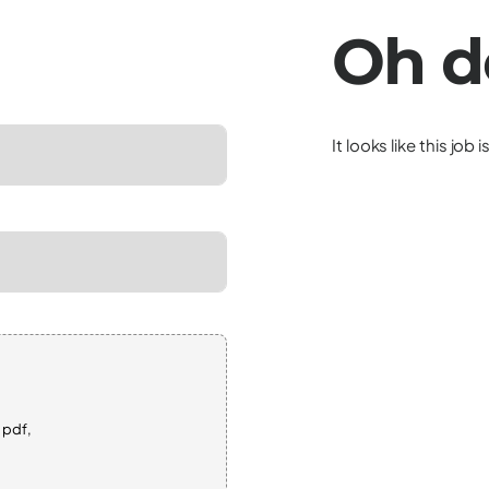
Oh d
It looks like this job 
 pdf,