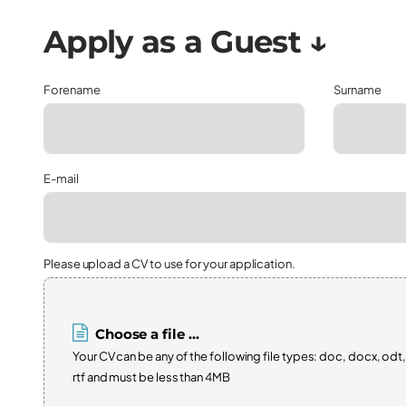
Forename
Surname
E-mail
Please upload a CV to use for your application.
Choose a file ...
Your CV can be any of the following file types: doc, docx, odt,
rtf and must be less than 4MB