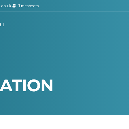
Timesheets
.co.uk
ght
A
T
I
O
N