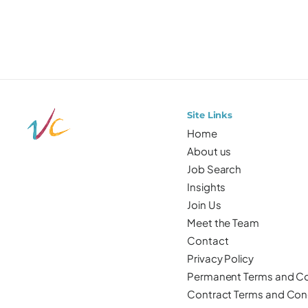
Site Links
Home
About us
Job Search
Insights
Join Us
Meet the Team
Contact
Privacy Policy
Permanent Terms and Co
Contract Terms and Con