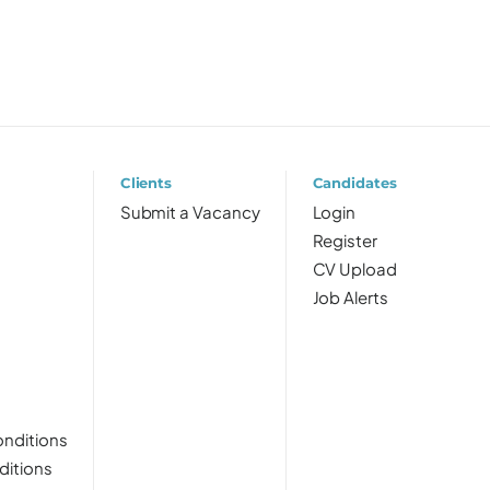
Clients
Candidates
Submit a Vacancy
Login
Register
CV Upload
Job Alerts
nditions
ditions