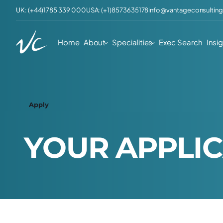
UK: (+44)1785 339 000
USA: (+1)8573635178
info@vantageconsulting
Home
About
Specialities
Exec Search
Insi
Apply
Y
O
U
R
A
P
P
L
I
C