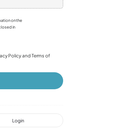
mation on the
closed in
vacy Policy
and
Terms of
Login