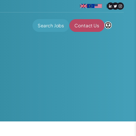
Search Jobs
Contact Us