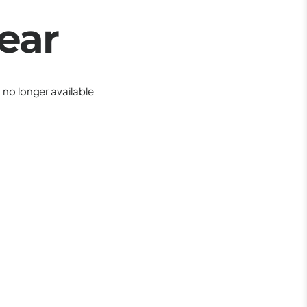
ear
is no longer available