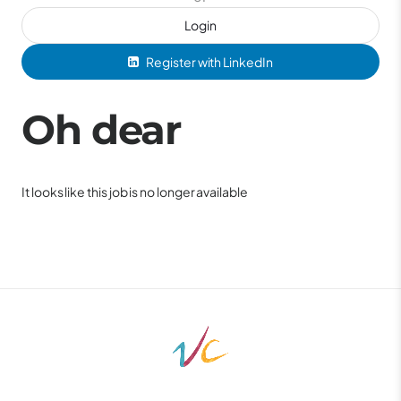
Login
Register with LinkedIn
Oh dear
It looks like this job is no longer available