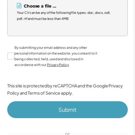
Choose a file ...
Your CV can be any of the following file types: doc, docx, odt,
pdf, rtf and must be less than 4MB
By submitting your email address and any other
personal information on the website, you consent to it
being collected, held, used and disclosed in
accordance with our
Privacy Policy
This site is protected by reCAPTCHA and the Google
Privacy
Policy
and
Terms of Service
apply.
Submit
or