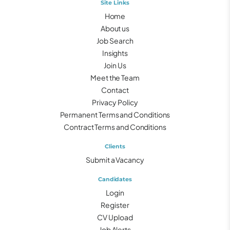
Site Links
Home
About us
Job Search
Insights
Join Us
Meet the Team
Contact
Privacy Policy
Permanent Terms and Conditions
Contract Terms and Conditions
Clients
Submit a Vacancy
Candidates
Login
Register
CV Upload
Job Alerts