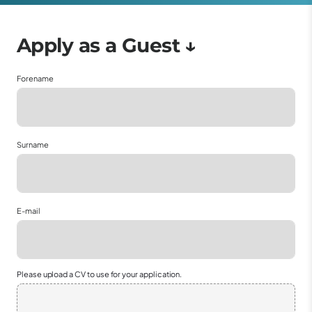
Forename
Surname
E-mail
Please upload a CV to use for your application.