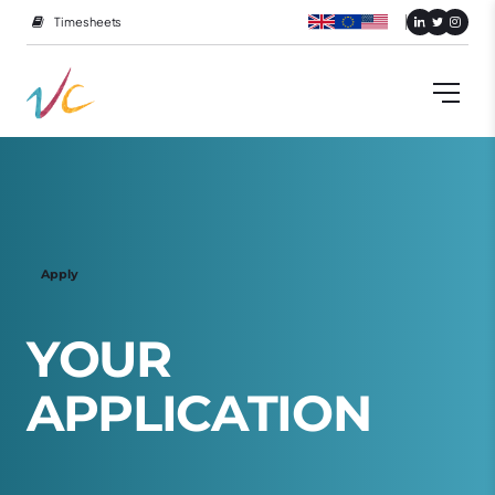
Timesheets
Apply
Y
O
U
R
A
P
P
L
I
C
A
T
I
O
N