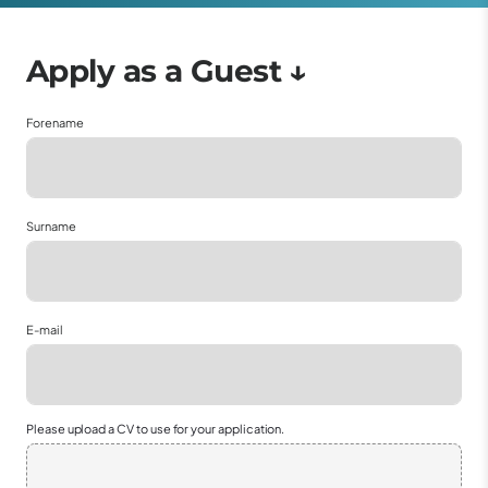
Forename
Surname
E-mail
Please upload a CV to use for your application.