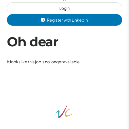
Login
Register with LinkedIn
Oh dear
It looks like this job is no longer available