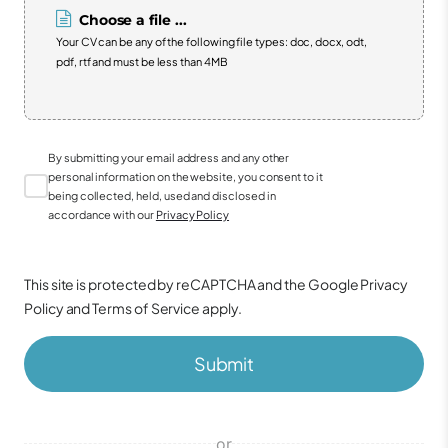
Choose a file ...
Your CV can be any of the following file types: doc, docx, odt,
pdf, rtf and must be less than 4MB
By submitting your email address and any other
personal information on the website, you consent to it
being collected, held, used and disclosed in
accordance with our
Privacy Policy
This site is protected by reCAPTCHA and the Google
Privacy
Policy
and
Terms of Service
apply.
Submit
or