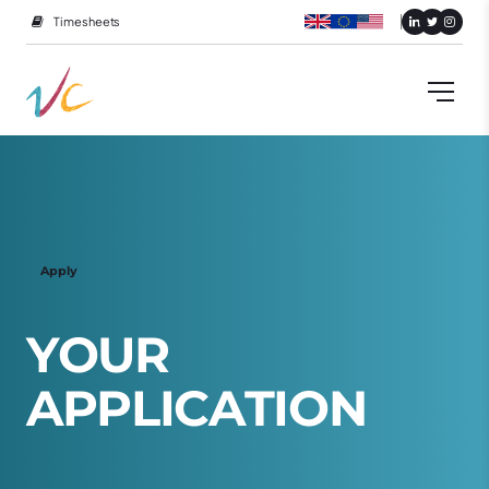
Timesheets
Apply
Y
O
U
R
A
P
P
L
I
C
A
T
I
O
N