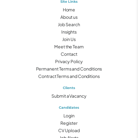
Site Links
Home
About us
Job Search
Insights
Join Us
Meet the Team
Contact
Privacy Policy
Permanent Terms and Conditions
Contract Terms and Conditions
Clients
Submit a Vacancy
Candidates
Login
Register
CV Upload
Job Alerts