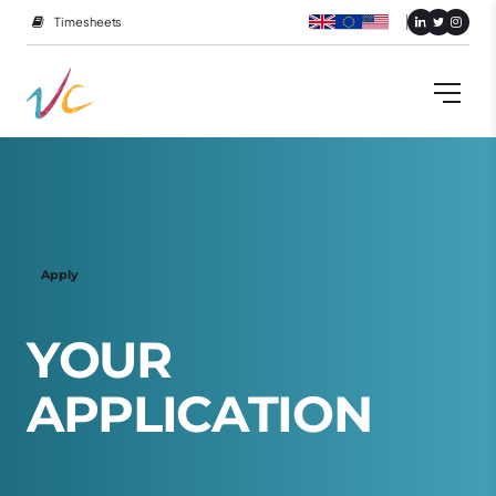
Timesheets
Apply
Y
O
U
R
A
P
P
L
I
C
A
T
I
O
N