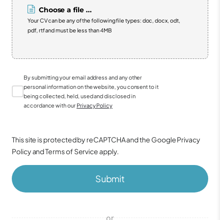
Choose a file ...
Your CV can be any of the following file types: doc, docx, odt,
pdf, rtf and must be less than 4MB
By submitting your email address and any other
personal information on the website, you consent to it
being collected, held, used and disclosed in
accordance with our
Privacy Policy
This site is protected by reCAPTCHA and the Google
Privacy
Policy
and
Terms of Service
apply.
Submit
or