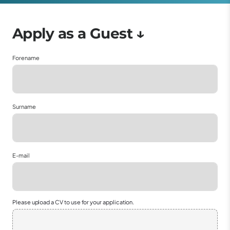
Forename
Surname
E-mail
Please upload a CV to use for your application.