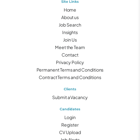
Site Links
Home
About us
Job Search
Insights
Join Us
Meet the Team
Contact
Privacy Policy
Permanent Terms and Conditions
Contract Terms and Conditions
Clients
Submit a Vacancy
Candidates
Login
Register
CV Upload
Job Alerts