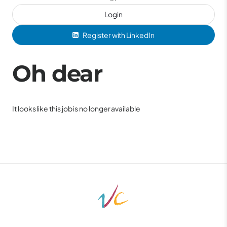
Login
Register with LinkedIn
Oh dear
It looks like this job is no longer available