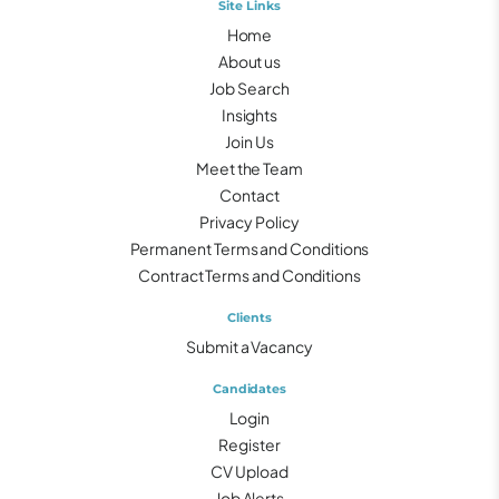
Site Links
Home
About us
Job Search
Insights
Join Us
Meet the Team
Contact
Privacy Policy
Permanent Terms and Conditions
Contract Terms and Conditions
Clients
Submit a Vacancy
Candidates
Login
Register
CV Upload
Job Alerts