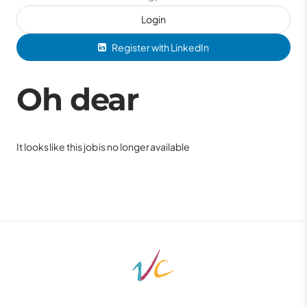
Login
Register with LinkedIn
Oh dear
It looks like this job is no longer available