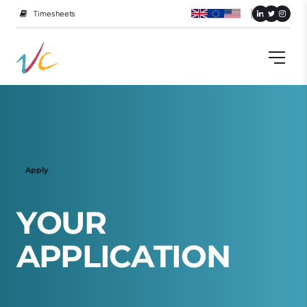
Timesheets
Apply
Y
O
U
R
A
P
P
L
I
C
A
T
I
O
N