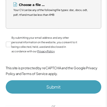
Choose a file ...
Your CV can be any of the following file types: doc, docx, odt,
pdf, rtf and must be less than 4MB
By submitting your email address and any other
personal information on the website, you consent to it
being collected, held, used and disclosed in
accordance with our
Privacy Policy
This site is protected by reCAPTCHA and the Google
Privacy
Policy
and
Terms of Service
apply.
Submit
or