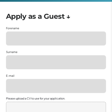
Forename
Surname
E-mail
Please upload a CV to use for your application.