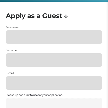
Forename
Surname
E-mail
Please upload a CV to use for your application.