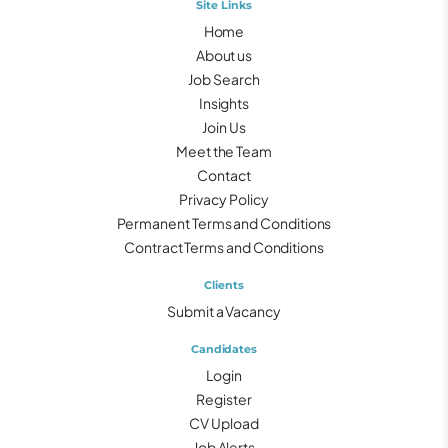
Site Links
Home
About us
Job Search
Insights
Join Us
Meet the Team
Contact
Privacy Policy
Permanent Terms and Conditions
Contract Terms and Conditions
Clients
Submit a Vacancy
Candidates
Login
Register
CV Upload
Job Alerts