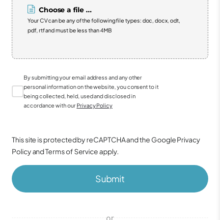
Choose a file ...
Your CV can be any of the following file types: doc, docx, odt,
pdf, rtf and must be less than 4MB
By submitting your email address and any other
personal information on the website, you consent to it
being collected, held, used and disclosed in
accordance with our
Privacy Policy
This site is protected by reCAPTCHA and the Google
Privacy
Policy
and
Terms of Service
apply.
Submit
or