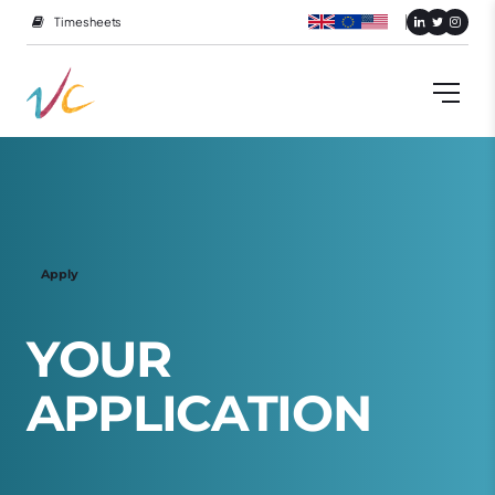
Timesheets
Apply
Y
O
U
R
A
P
P
L
I
C
A
T
I
O
N