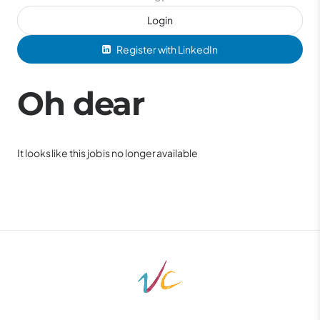
Login
Register with LinkedIn
Oh dear
It looks like this job is no longer available