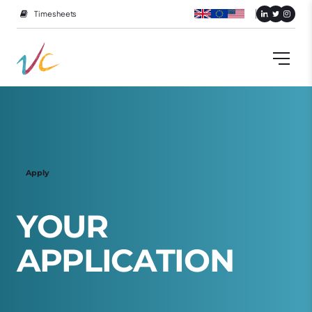
Timesheets
Apply
Y
O
U
R
A
P
P
L
I
C
A
T
I
O
N