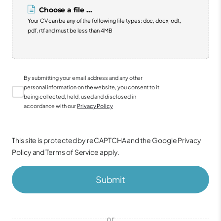
Choose a file ...
Your CV can be any of the following file types: doc, docx, odt,
pdf, rtf and must be less than 4MB
By submitting your email address and any other
personal information on the website, you consent to it
being collected, held, used and disclosed in
accordance with our
Privacy Policy
This site is protected by reCAPTCHA and the Google
Privacy
Policy
and
Terms of Service
apply.
Submit
or