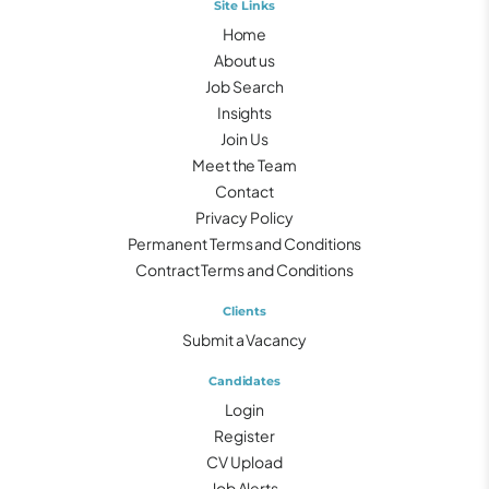
Site Links
Home
About us
Job Search
Insights
Join Us
Meet the Team
Contact
Privacy Policy
Permanent Terms and Conditions
Contract Terms and Conditions
Clients
Submit a Vacancy
Candidates
Login
Register
CV Upload
Job Alerts