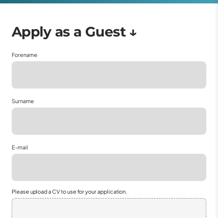
Forename
Surname
E-mail
Please upload a CV to use for your application.