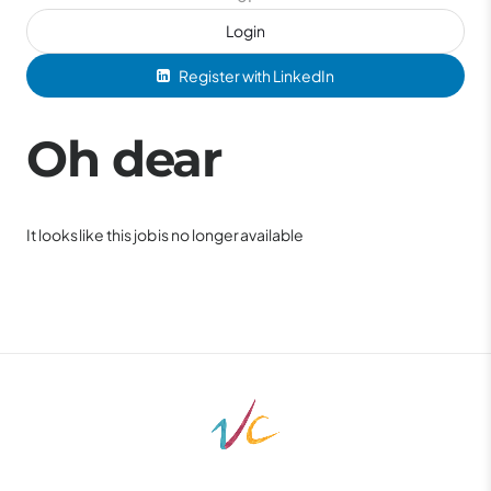
Login
Register with LinkedIn
Oh dear
It looks like this job is no longer available