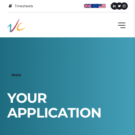
Timesheets
Apply
Y
O
U
R
A
P
P
L
I
C
A
T
I
O
N