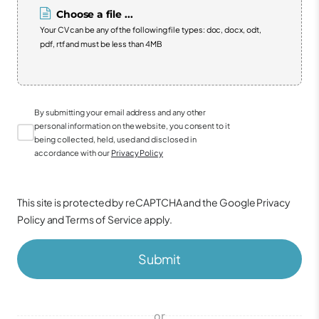
Choose a file ...
Your CV can be any of the following file types: doc, docx, odt,
pdf, rtf and must be less than 4MB
By submitting your email address and any other
personal information on the website, you consent to it
being collected, held, used and disclosed in
accordance with our
Privacy Policy
This site is protected by reCAPTCHA and the Google
Privacy
Policy
and
Terms of Service
apply.
Submit
or