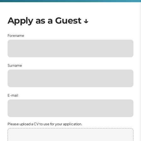
Forename
Surname
E-mail
Please upload a CV to use for your application.