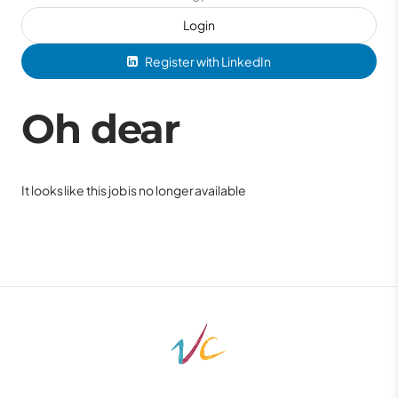
Login
Register with LinkedIn
Oh dear
It looks like this job is no longer available