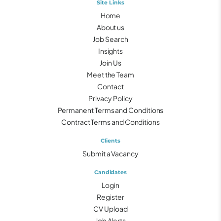
Site Links
Home
About us
Job Search
Insights
Join Us
Meet the Team
Contact
Privacy Policy
Permanent Terms and Conditions
Contract Terms and Conditions
Clients
Submit a Vacancy
Candidates
Login
Register
CV Upload
Job Alerts