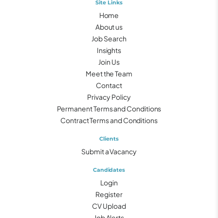
Site Links
Home
About us
Job Search
Insights
Join Us
Meet the Team
Contact
Privacy Policy
Permanent Terms and Conditions
Contract Terms and Conditions
Clients
Submit a Vacancy
Candidates
Login
Register
CV Upload
Job Alerts