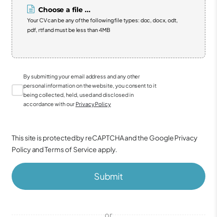
Choose a file ...
Your CV can be any of the following file types: doc, docx, odt,
pdf, rtf and must be less than 4MB
By submitting your email address and any other
personal information on the website, you consent to it
being collected, held, used and disclosed in
accordance with our
Privacy Policy
This site is protected by reCAPTCHA and the Google
Privacy
Policy
and
Terms of Service
apply.
Submit
or