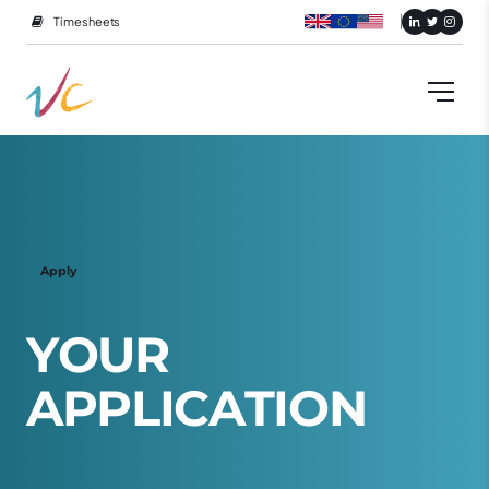
Timesheets
Apply
Y
O
U
R
A
P
P
L
I
C
A
T
I
O
N