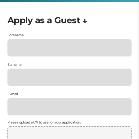
Forename
Surname
E-mail
Please upload a CV to use for your application.