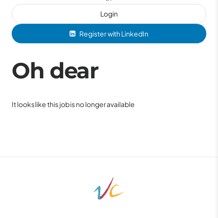
Login
Register with LinkedIn
Oh dear
It looks like this job is no longer available