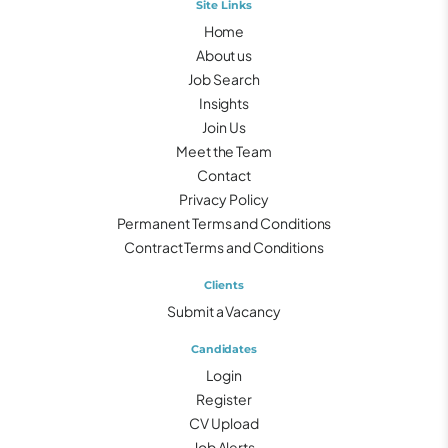
Site Links
Home
About us
Job Search
Insights
Join Us
Meet the Team
Contact
Privacy Policy
Permanent Terms and Conditions
Contract Terms and Conditions
Clients
Submit a Vacancy
Candidates
Login
Register
CV Upload
Job Alerts