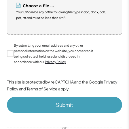
Choose a file ...
Your CV can be any of the following file types: doc, docx, odt,
pdf, rtf and must be less than 4MB
By submitting your email address and any other
personal information on the website, you consent to it
being collected, held, used and disclosed in
accordance with our
Privacy Policy
This site is protected by reCAPTCHA and the Google
Privacy
Policy
and
Terms of Service
apply.
Submit
or