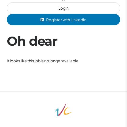
Login
Register with LinkedIn
Oh dear
It looks like this job is no longer available