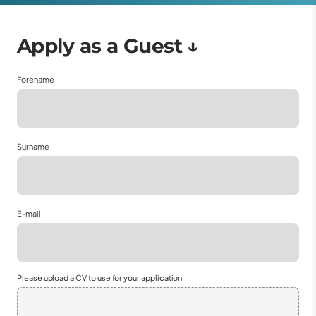
Forename
Surname
E-mail
Please upload a CV to use for your application.