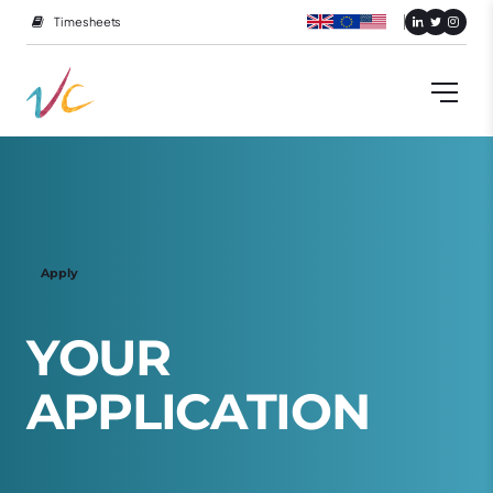
Timesheets
Apply
Y
O
U
R
A
P
P
L
I
C
A
T
I
O
N