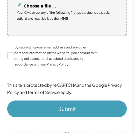
Choose a file ...
Your CV can be any of the following file types: doc, docx, odt,
pdf, rtf and must be less than 4MB
By submitting your email address and any other
personal information on the website, you consent to it
being collected, held, used and disclosed in
accordance with our
Privacy Policy
This site is protected by reCAPTCHA and the Google
Privacy
Policy
and
Terms of Service
apply.
Submit
or