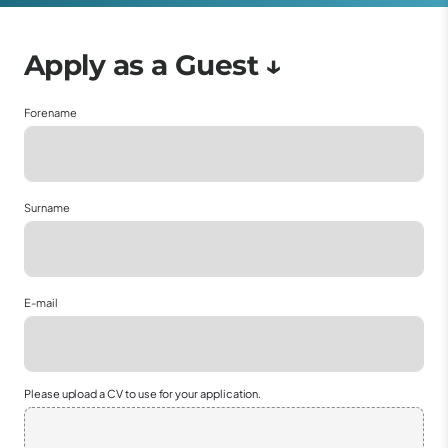
Forename
Surname
E-mail
Please upload a CV to use for your application.