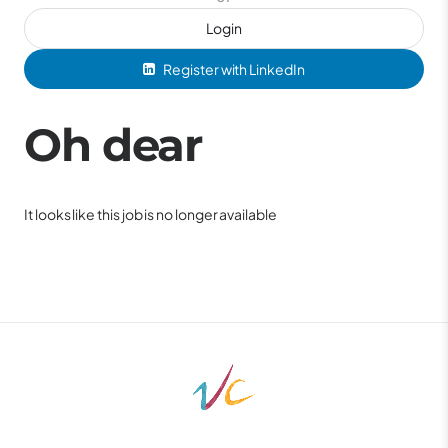
Login
Register with LinkedIn
Oh dear
It looks like this job is no longer available