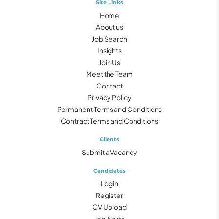
Site Links
Home
About us
Job Search
Insights
Join Us
Meet the Team
Contact
Privacy Policy
Permanent Terms and Conditions
Contract Terms and Conditions
Clients
Submit a Vacancy
Candidates
Login
Register
CV Upload
Job Alerts