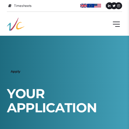
Timesheets
Apply
Y
O
U
R
A
P
P
L
I
C
A
T
I
O
N