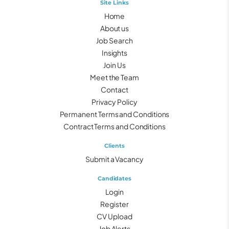
Site Links
Home
About us
Job Search
Insights
Join Us
Meet the Team
Contact
Privacy Policy
Permanent Terms and Conditions
Contract Terms and Conditions
Clients
Submit a Vacancy
Candidates
Login
Register
CV Upload
Job Alerts