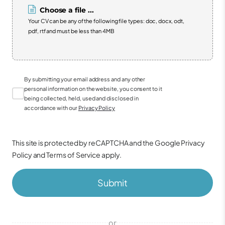
Choose a file ...
Your CV can be any of the following file types: doc, docx, odt,
pdf, rtf and must be less than 4MB
By submitting your email address and any other
personal information on the website, you consent to it
being collected, held, used and disclosed in
accordance with our
Privacy Policy
This site is protected by reCAPTCHA and the Google
Privacy
Policy
and
Terms of Service
apply.
Submit
or