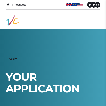
Timesheets
Apply
Y
O
U
R
A
P
P
L
I
C
A
T
I
O
N