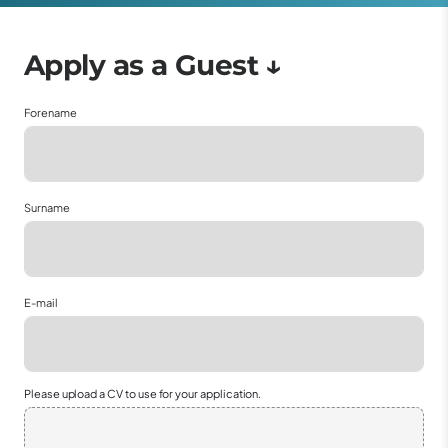
Forename
Surname
E-mail
Please upload a CV to use for your application.