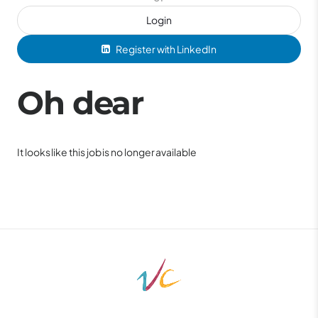
Login
Register with LinkedIn
Oh dear
It looks like this job is no longer available