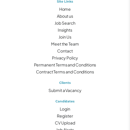
Site Links
Home
About us
Job Search
Insights
Join Us
Meet the Team
Contact
Privacy Policy
Permanent Terms and Conditions
Contract Terms and Conditions
Clients
Submit a Vacancy
Candidates
Login
Register
CV Upload
Job Alerts