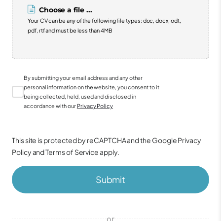
Choose a file ...
Your CV can be any of the following file types: doc, docx, odt,
pdf, rtf and must be less than 4MB
By submitting your email address and any other
personal information on the website, you consent to it
being collected, held, used and disclosed in
accordance with our
Privacy Policy
This site is protected by reCAPTCHA and the Google
Privacy
Policy
and
Terms of Service
apply.
Submit
or