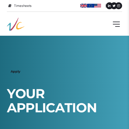
Timesheets
Apply
Y
O
U
R
A
P
P
L
I
C
A
T
I
O
N