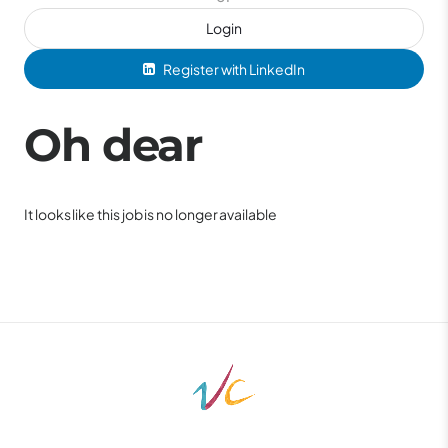
Login
Register with LinkedIn
Oh dear
It looks like this job is no longer available