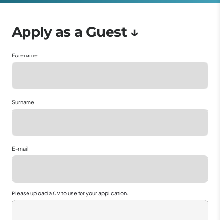
Forename
Surname
E-mail
Please upload a CV to use for your application.