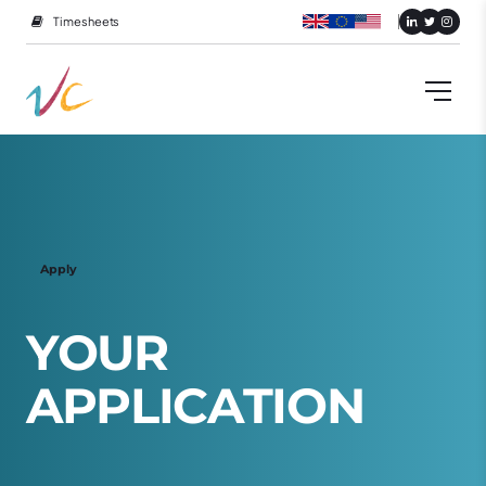
Timesheets
Apply
Y
O
U
R
A
P
P
L
I
C
A
T
I
O
N