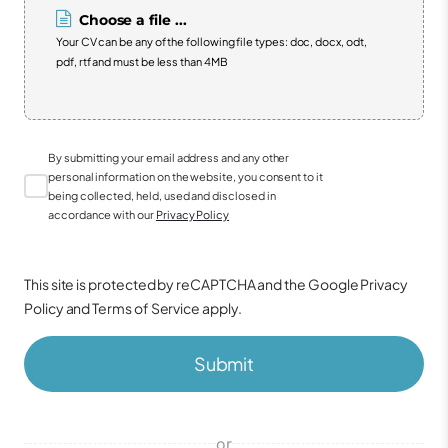
Choose a file ...
Your CV can be any of the following file types: doc, docx, odt,
pdf, rtf and must be less than 4MB
By submitting your email address and any other
personal information on the website, you consent to it
being collected, held, used and disclosed in
accordance with our
Privacy Policy
This site is protected by reCAPTCHA and the Google
Privacy
Policy
and
Terms of Service
apply.
Submit
or