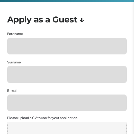
Forename
Surname
E-mail
Please upload a CV to use for your application.