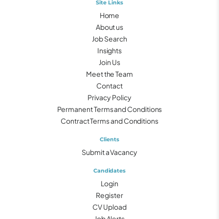
Site Links
Home
About us
Job Search
Insights
Join Us
Meet the Team
Contact
Privacy Policy
Permanent Terms and Conditions
Contract Terms and Conditions
Clients
Submit a Vacancy
Candidates
Login
Register
CV Upload
Job Alerts