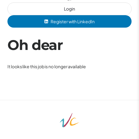
Login
Register with LinkedIn
Oh dear
It looks like this job is no longer available