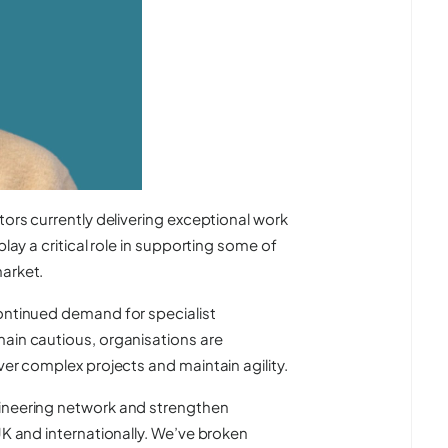
tors currently delivering exceptional work
play a critical role in supporting some of
market.
continued demand for specialist
main cautious, organisations are
ver complex projects and maintain agility.
gineering network and strengthen
UK and internationally. We’ve broken