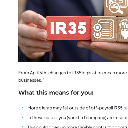
From April 6th, changes to IR35 legislation mean more 
businesses.”
What this means for you:
More clients may fall outside of off-payroll IR35 ru
In these cases,
you (your Ltd company) are respon
This could open up
more flexible contract opportu