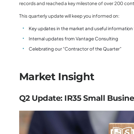
records and reached a key milestone of over 200 cont
This quarterly update will keep you informed on:
Key updates in the market and useful information
Internal updates from Vantage Consulting
Celebrating our “Contractor of the Quarter”
Market Insight
Q2 Update: IR35 Small Busin