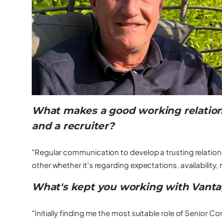
What makes a good working relation
and a recruiter?
"Regular communication to develop a trusting relation
other whether it's regarding expectations, availability, ra
What's kept you working with Vanta
"Initially finding me the most suitable role of Senior 