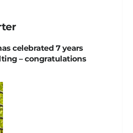
rter
as celebrated 7 years
ting – congratulations