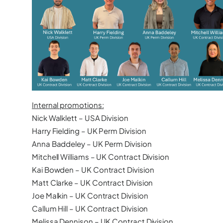
Internal promotions:
Nick Walklett – USA Division
Harry Fielding – UK Perm Division
Anna Baddeley – UK Perm Division
Mitchell Williams – UK Contract Division
Kai Bowden – UK Contract Division
Matt Clarke – UK Contract Division
Joe Malkin – UK Contract Division
Callum Hill – UK Contract Division
Melissa Dennison – UK Contract Division