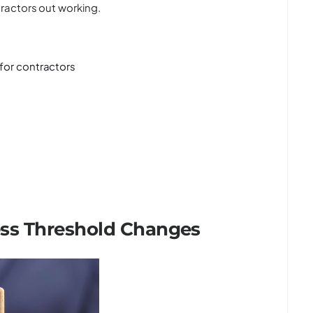
ractors out working.
 for contractors
ess Threshold Changes