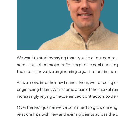
We want to start by saying thank you to all our contrac
across our client projects. Your expertise continues to 
the most innovative engineering organisations in the 
As we move into the new financial year, we’re seeing 
engineering talent. While some areas of the market re
increasingly relying on experienced contractors to deli
Over the last quarter we’ve continued to grow our en
relationships with new and existing clients across the 