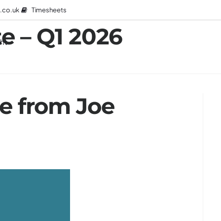
Timesheets
.co.uk
e – Q1 2026
ght
 from Joe