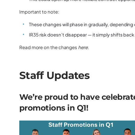
Important to note:
These changes will phase in gradually, depending o
IR35 risk doesn’t disappear — it simply shifts back
Read more on the changes
here
.
Staff Updates
We’re proud to have celebrate
promotions in Q1!