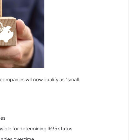
companies will now qualify as “small
les
sible for determining IR35 status
nities over time