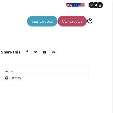
Search Jobs
Contact Us
Share this:
21st May