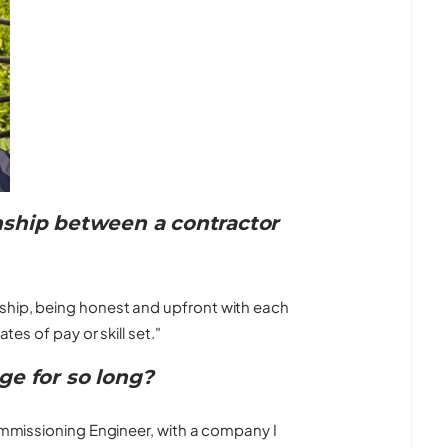
ship between a contractor
ship, being honest and upfront with each
tes of pay or skill set."
ge for so long?
Commissioning Engineer, with a company I