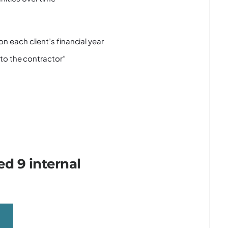
n each client’s financial year
 to the contractor”
d 9 internal