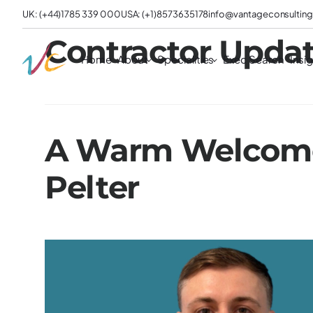
UK: (+44)1785 339 000
USA: (+1)8573635178
info@vantageconsulting
Contractor Updat
Home
About
Specialities
Exec Search
Insi
A Warm Welcome
Pelter