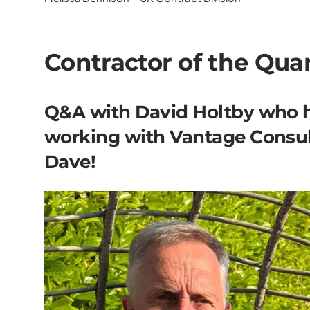
Contractor of the Qua
Q&A with David Holtby who h
working with Vantage Consul
Dave!