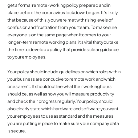
get a formal remote-working policy prepared and in
place before the coronavirus lockdown began. It’s likely
that because of this, you were met with rising levels of
confusion and frustration from your team. To make sure
everyone is on the same page when it comes to your
longer-term remote working plans, it's vital that you take
the time to develop a policy that provides clear guidance
to your employees.
Your policy should include guidelines on which roles within
your business are conducive to remote work and which
ones aren’t. It should outline what their working hours
should be, as well as how you will measure productivity
and check their progress regularly. Your policy should
also clearly state which hardware and software you want
your employees to use as standard and the measures
you are putting in place to make sure your company data
is secure.