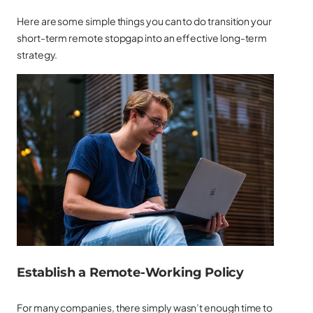
Here are some simple things you can to do transition your
short-term remote stopgap into an effective long-term
strategy.
Establish a Remote-Working Policy
For many companies, there simply wasn’t enough time to