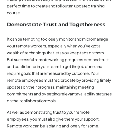
perfect time to create and roll out an updated training
course.
Demonstrate Trust and Togetherness
It can be tempting to closely monitor and micromanage
your remote workers, especially when you’ve got a
wealth of technology that lets you keep tabs on them.
But successful remote working programs demand trust
and confidence in your team to get the job done and
require goals that are measured by outcome. Your
remote employees must reciprocate by providing timely
updates on their progress, maintaining meeting
commitments and by setting relevant availability statuses
on their collaboration tools.
As well as demonstrating trust to your remote
employees, you must also give them your support.
Remote work can be isolating and lonely for some,