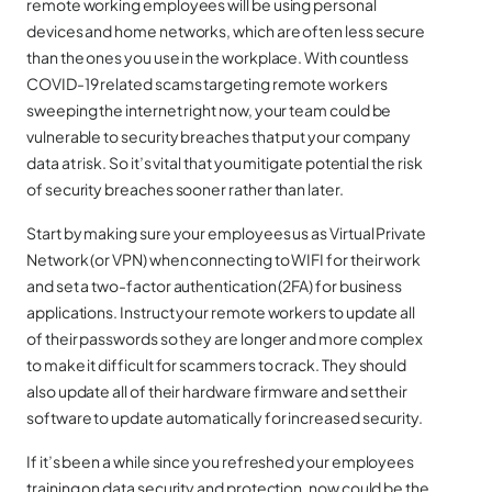
remote working employees will be using personal
devices and home networks, which are often less secure
than the ones you use in the workplace. With countless
COVID-19 related scams targeting remote workers
sweeping the internet right now, your team could be
vulnerable to security breaches that put your company
data at risk. So it’s vital that you mitigate potential the risk
of security breaches sooner rather than later.
Start by making sure your employees us as Virtual Private
Network (or VPN) when connecting to WIFI for their work
and set a two-factor authentication (2FA) for business
applications. Instruct your remote workers to update all
of their passwords so they are longer and more complex
to make it difficult for scammers to crack. They should
also update all of their hardware firmware and set their
software to update automatically for increased security.
If it’s been a while since you refreshed your employees
training on data security and protection, now could be the