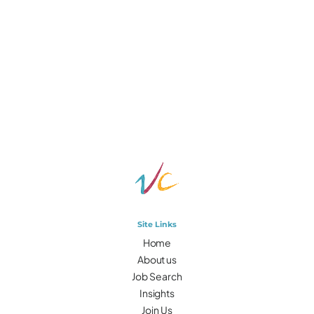
Site Links
Home
About us
Job Search
Insights
Join Us