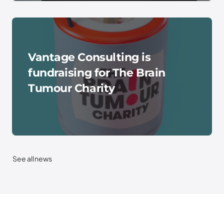
Vantage Consulting is
fundraising for The Brain
Tumour Charity
See all news