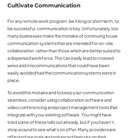
Cultivate Communication
For any remote work program, be it long or short term, to
be successful, communication is key. Unfortunately, too
many businesses make the mistake of continuing to use
communication systems that are intended for on-site
collaboration, rather than those which are better suited to
a dispersed workforce. This can easily lead to crossed
wires and miscommunications that could have been
easily avoided had the communication systems were in
place.
To avoid this mistake and to keep your communication
seamless, consider using collaboration software and
video conferencing and project management tools that
integrate with your existing software. You might have
tried some of these tolls out already, but if you haven’t,
shop around to see what’s on offer. Many providers are
offering free trials and enhanced features on their