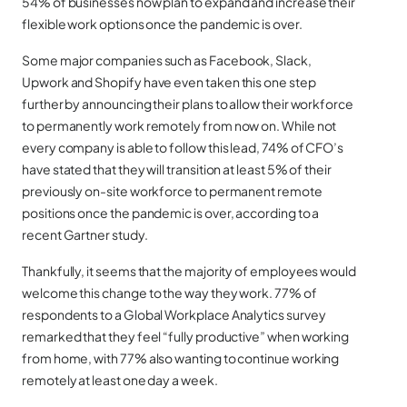
54% of businesses now plan to expand and increase their
flexible work options once the pandemic is over.
Some major companies such as Facebook, Slack,
Upwork and Shopify have even taken this one step
further by announcing their plans to allow their workforce
to permanently work remotely from now on. While not
every company is able to follow this lead, 74% of CFO’s
have stated that they will transition at least 5% of their
previously on-site workforce to permanent remote
positions once the pandemic is over, according to a
recent Gartner study.
Thankfully, it seems that the majority of employees would
welcome this change to the way they work. 77% of
respondents to a Global Workplace Analytics survey
remarked that they feel “fully productive” when working
from home, with 77% also wanting to continue working
remotely at least one day a week.