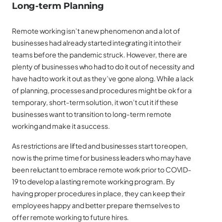
Long-term Planning
Remote working isn’t a new phenomenon and a lot of
businesses had already started integrating it into their
teams before the pandemic struck. However, there are
plenty of businesses who had to do it out of necessity and
have had to work it out as they’ve gone along. While a lack
of planning, processes and procedures might be ok for a
temporary, short-term solution, it won’t cut it if these
businesses want to transition to long-term remote
working and make it a success.
As restrictions are lifted and businesses start to reopen,
now is the prime time for business leaders who may have
been reluctant to embrace remote work prior to COVID-
19 to develop a lasting remote working program. By
having proper procedures in place, they can keep their
employees happy and better prepare themselves to
offer remote working to future hires.