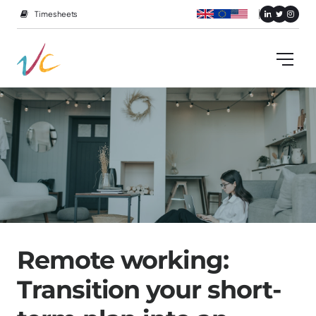
Timesheets
Remote working:
Transition your short-