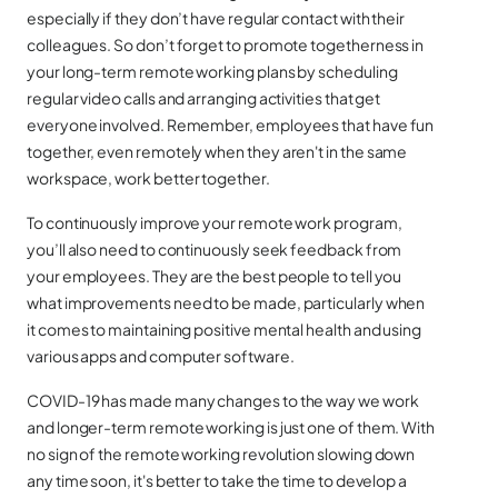
especially if they don’t have regular contact with their
colleagues. So don’t forget to promote togetherness in
your long-term remote working plans by scheduling
regular video calls and arranging activities that get
everyone involved. Remember, employees that have fun
together, even remotely when they aren't in the same
workspace, work better together.
To continuously improve your remote work program,
you’ll also need to continuously seek feedback from
your employees. They are the best people to tell you
what improvements need to be made, particularly when
it comes to maintaining positive mental health and using
various apps and computer software.
COVID-19 has made many changes to the way we work
and longer-term remote working is just one of them. With
no sign of the remote working revolution slowing down
any time soon, it's better to take the time to develop a