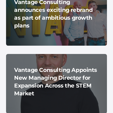
Vantage Consulting
announces exciting rebrand
as part of ambitious growth
plans
Vantage Consulting Appoints
New Managing Director for
Expansion Across the STEM
Market