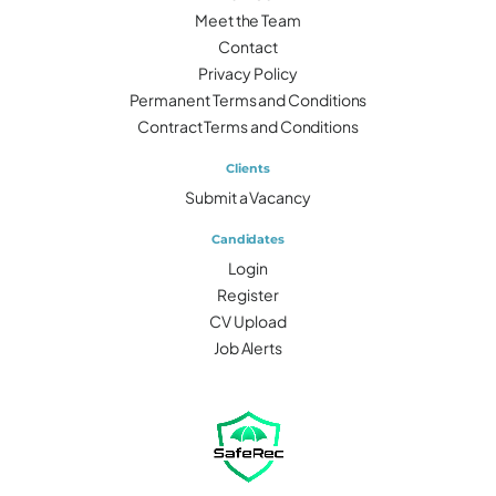
Meet the Team
Contact
Privacy Policy
Permanent Terms and Conditions
Contract Terms and Conditions
Clients
Submit a Vacancy
Candidates
Login
Register
CV Upload
Job Alerts