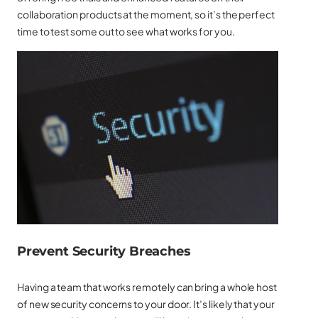
collaboration products at the moment, so it’s the perfect
time to test some out to see what works for you.
Prevent Security Breaches
Having a team that works remotely can bring a whole host
of new security concerns to your door. It’s likely that your