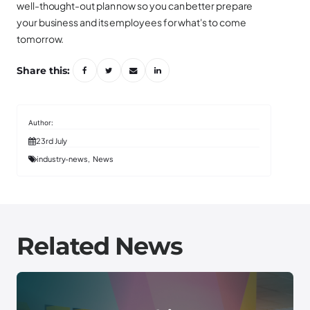
well-thought-out plan now so you can better prepare
your business and its employees for what's to come
tomorrow.
Share this:
23rd July
industry-news
News
Related News