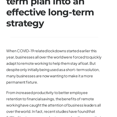
term plan into an
effective long-term
strategy
When COVID-19 related lockdowns started earlier this
year, businesses all over the world were forced to quickly
adapt to remote working to help them stay afloat. But
despite only initially being used as a short-term solution,
many businesses are now wanting to make it a more
permanent fixture.
From increased productivity to better employee
retention to financial savings, the benefits of remote
working have caught the attention of business leaders all
over the world. In fact, recent studies have found that