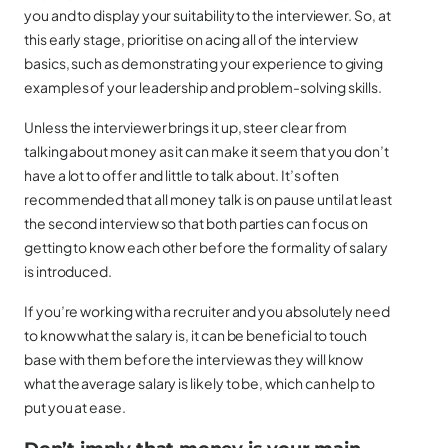
you and to display your suitability to the interviewer. So, at
this early stage, prioritise on acing all of the interview
basics, such as demonstrating your experience to giving
examples of your leadership and problem-solving skills.
Unless the interviewer brings it up, steer clear from
talking about money as it can make it seem that you don’t
have a lot to offer and little to talk about. It’s often
recommended that all money talk is on pause until at least
the second interview so that both parties can focus on
getting to know each other before the formality of salary
is introduced.
If you’re working with a recruiter and you absolutely need
to know what the salary is, it can be beneficial to touch
base with them before the interview as they will know
what the average salary is likely to be, which can help to
put you at ease.