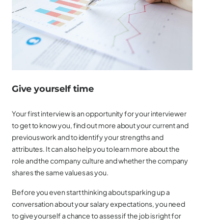
Give yourself time
Your first interview is an opportunity for your interviewer
to get to know you, find out more about your current and
previous work and to identify your strengths and
attributes. It can also help you to learn more about the
role and the company culture and whether the company
shares the same values as you.
Before you even start thinking about sparking up a
conversation about your salary expectations, you need
to give yourself a chance to assess if the job is right for