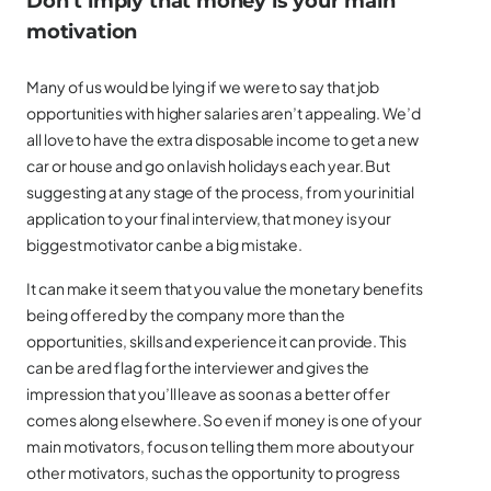
Don’t imply that money is your main
motivation
Many of us would be lying if we were to say that job
opportunities with higher salaries aren’t appealing. We’d
all love to have the extra disposable income to get a new
car or house and go on lavish holidays each year. But
suggesting at any stage of the process, from your initial
application to your final interview, that money is your
biggest motivator can be a big mistake.
It can make it seem that you value the monetary benefits
being offered by the company more than the
opportunities, skills and experience it can provide. This
can be a red flag for the interviewer and gives the
impression that you’ll leave as soon as a better offer
comes along elsewhere. So even if money is one of your
main motivators, focus on telling them more about your
other motivators, such as the opportunity to progress