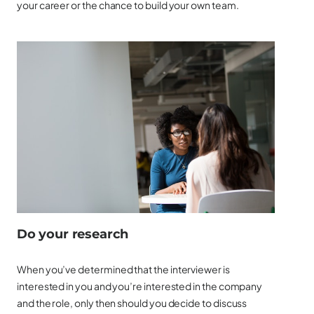
your career or the chance to build your own team.
Do your research
When you’ve determined that the interviewer is
interested in you and you’re interested in the company
and the role, only then should you decide to discuss