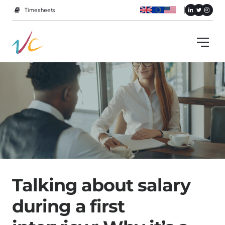
Timesheets
Talking about salary
during a first