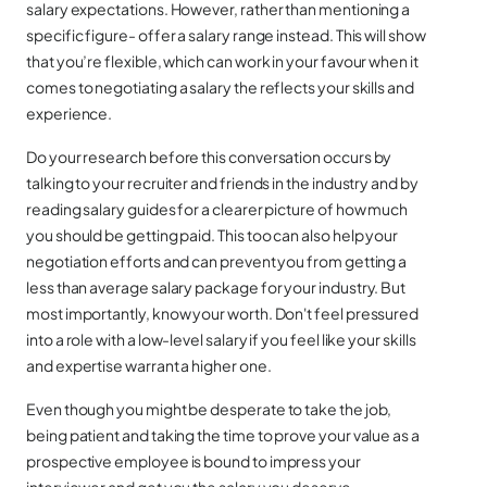
salary expectations. However, rather than mentioning a
specific figure- offer a salary range instead. This will show
that you’re flexible, which can work in your favour when it
comes to negotiating a salary the reflects your skills and
experience.
Do your research before this conversation occurs by
talking to your recruiter and friends in the industry and by
reading salary guides for a clearer picture of how much
you should be getting paid. This too can also help your
negotiation efforts and can prevent you from getting a
less than average salary package for your industry. But
most importantly, know your worth. Don't feel pressured
into a role with a low-level salary if you feel like your skills
and expertise warrant a higher one.
Even though you might be desperate to take the job,
being patient and taking the time to prove your value as a
prospective employee is bound to impress your