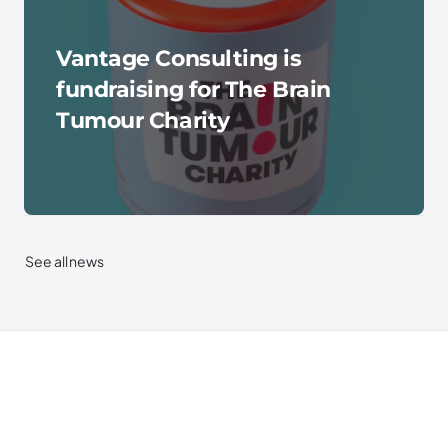
Vantage Consulting is
fundraising for The Brain
Tumour Charity
See all news