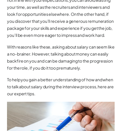
not in line with your expectations, you can avoid wasting
your time, as well as the recruiters and interviewers and
look for opportunities elsewhere. On the other hand, if
you discover that you’ll receive a generous remuneration
package for your skills and experience if you get the job,
you’ll be even more eager to impress and work hard.
With reasons like these, asking about salary can seem like
a no-brainer. However, talking about money can easily
backfire on you and can be damaging to the progression
for the role, if you do it too prematurely.
To help you gain a better understanding of how and when
to talk about salary during the interview process, here are
our expert tips.