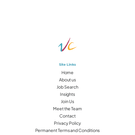
Site Links
Home
About us
Job Search
Insights
Join Us
Meet the Team
Contact
Privacy Policy
Permanent Terms and Conditions