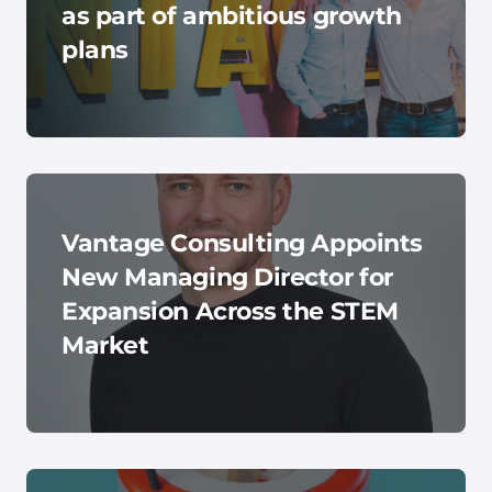
as part of ambitious growth
plans
Vantage Consulting Appoints
New Managing Director for
Expansion Across the STEM
Market