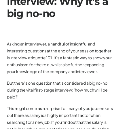
interview: Why it’s a
big no-no
Asking an interviewer, a handful of insightful and
interesting questions at the end of your session together
is interview etiquette 101. It’s a fantastic way to show your
enthusiasm for the role, whilst also further expanding
your knowledge of the company and interviewer.
But there’s one question that’s considered a big no-no
during the vital first-stage interview; ‘how much will I be
paid?’
This might come as a surprise for many of you job seekers
out there as salary is a highly important factor when
searching for a new job. If you find out that the salary is