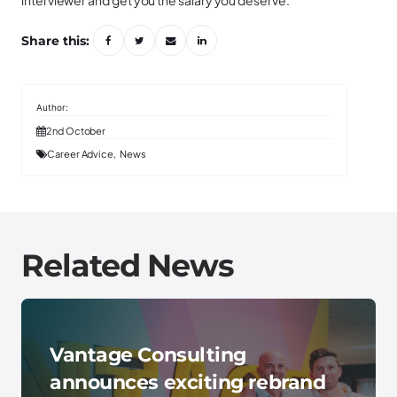
interviewer and get you the salary you deserve.
Share this:
2nd October
Career Advice
News
Related News
Vantage Consulting
announces exciting rebrand