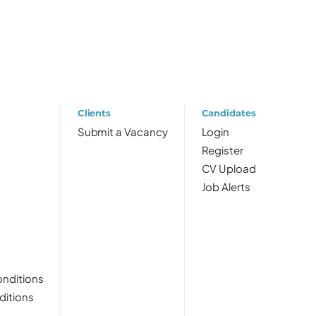
Clients
Candidates
Submit a Vacancy
Login
Register
CV Upload
Job Alerts
nditions
ditions