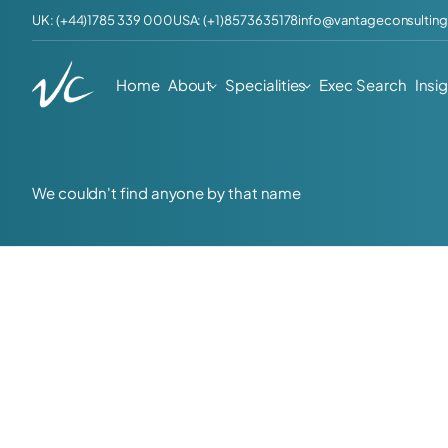
UK: (+44)1785 339 000
USA: (+1)8573635178
info@vantageconsulting
Home
About
Specialities
Exec Search
Insi
We couldn't find anyone by that name