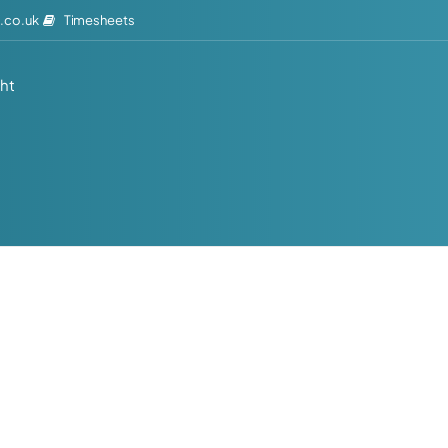
Timesheets
.co.uk
ght