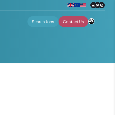
Search Jobs
Contact Us