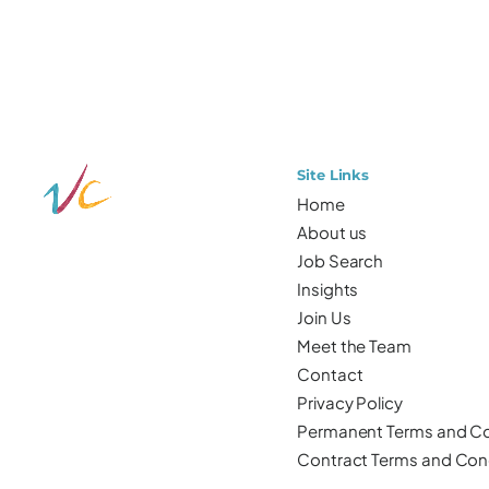
Site Links
Home
About us
Job Search
Insights
Join Us
Meet the Team
Contact
Privacy Policy
Permanent Terms and Co
Contract Terms and Con