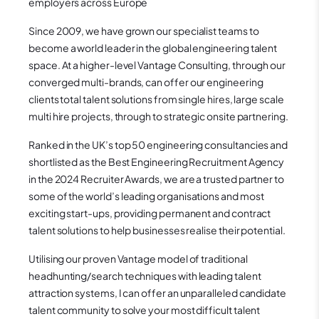
employers across Europe
Since 2009, we have grown our specialist teams to
become a world leader in the global engineering talent
space. At a higher-level Vantage Consulting, through our
converged multi-brands, can offer our engineering
clients total talent solutions from single hires, large scale
multi hire projects, through to strategic onsite partnering.
Ranked in the UK’s top 50 engineering consultancies and
shortlisted as the Best Engineering Recruitment Agency
in the 2024 Recruiter Awards, we are a trusted partner to
some of the world’s leading organisations and most
exciting start-ups, providing permanent and contract
talent solutions to help businesses realise their potential.
Utilising our proven Vantage model of traditional
headhunting/search techniques with leading talent
attraction systems, I can offer an unparalleled candidate
talent community to solve your most difficult talent