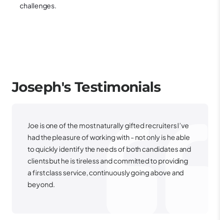
challenges.
Joseph's
Testimonials
Joe is one of the most naturally gifted recruiters I’ve
had the pleasure of working with - not only is he able
to quickly identify the needs of both candidates and
clients but he is tireless and committed to providing
a first class service, continuously going above and
beyond.