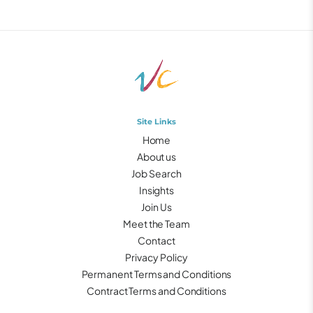
Site Links
Home
About us
Job Search
Insights
Join Us
Meet the Team
Contact
Privacy Policy
Permanent Terms and Conditions
Contract Terms and Conditions