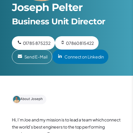
Joseph Pelter
Business Unit Director
01785 875232
07860 815422
Send E-Mail
Connect on Linkedin
About Joseph
Hi, I’m Joe and my mission is to lead a team which connect
the world’s best engineers to the top performing