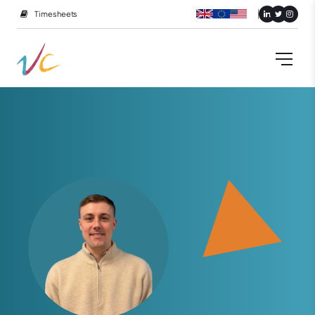
Timesheets