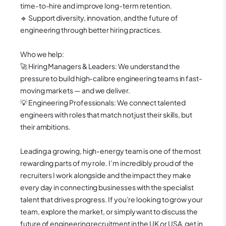
time-to-hire and improve long-term retention.
🔹 Support diversity, innovation, and the future of
engineering through better hiring practices.
Who we help:
🚀 Hiring Managers & Leaders: We understand the
pressure to build high-calibre engineering teams in fast-
moving markets — and we deliver.
💡 Engineering Professionals: We connect talented
engineers with roles that match not just their skills, but
their ambitions.
Leading a growing, high-energy team is one of the most
rewarding parts of my role. I’m incredibly proud of the
recruiters I work alongside and the impact they make
every day in connecting businesses with the specialist
talent that drives progress.
If you’re looking to grow your
team, explore the market, or simply want to discuss the
future of engineering recruitment in the UK or USA, get in