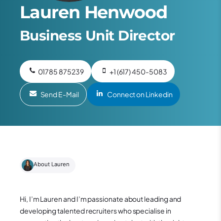
Lauren Henwood
Business Unit Director
01785 875239
+1 (617) 450-5083
Send E-Mail
Connect on Linkedin
About Lauren
Hi, I’m Lauren and
I’m passionate about leading and
developing talented recruiters who specialise in