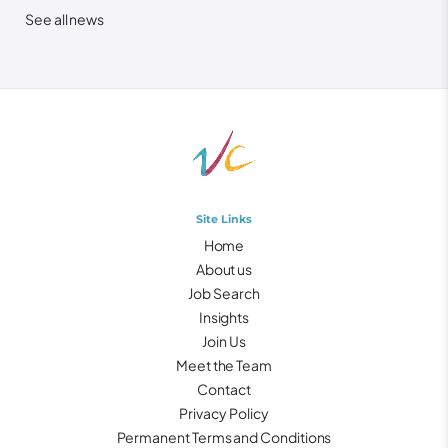
See all news
Site Links
Home
About us
Job Search
Insights
Join Us
Meet the Team
Contact
Privacy Policy
Permanent Terms and Conditions