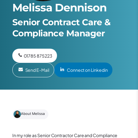
Melissa Dennison
Senior Contract Care &
Compliance Manager
01785 875223
Send E-Mail
Connect on Linkedin
About Melissa
In my role as Senior Contractor Care and Compliance