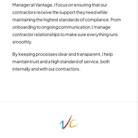
Manager at Vantage, I focus on ensuring that our
contractors receive the support they need while
maintaining the highest standards of compliance. From
onboarding to ongoing communication, I manage
contractor relationships to make sure everything runs
smoothly.
By keeping processes clear and transparent, I help
maintain trust and a high standard of service, both
internally and with our contractors.