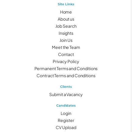
Site Links
Home
About us
Job Search
Insights
Join Us
Meet the Team
Contact
Privacy Policy
Permanent Terms and Conditions
Contract Terms and Conditions
Clients
Submit a Vacancy
Candidates
Login
Register
CV Upload