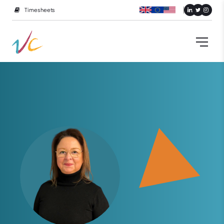
Timesheets