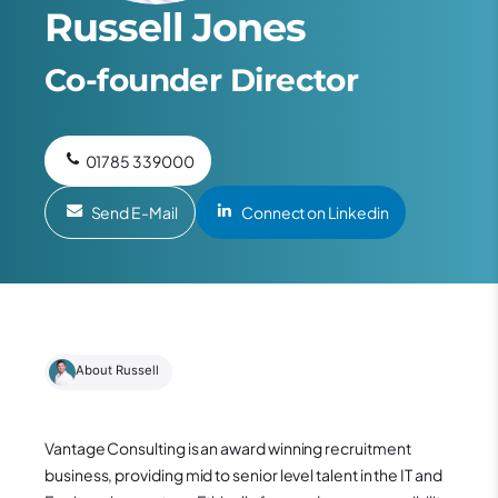
Russell Jones
Co-founder Director
01785 339000
Send E-Mail
Connect on Linkedin
About Russell
Vantage Consulting is an award winning recruitment
business, providing mid to senior level talent in the IT and