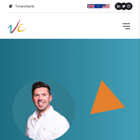
Timesheets