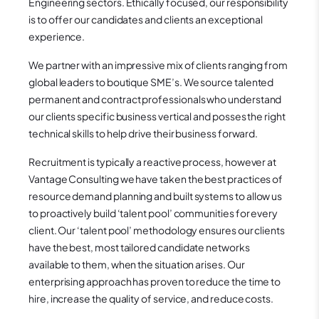
Engineering sectors. Ethically focused, our responsibility
is to offer our candidates and clients an exceptional
experience.
We partner with an impressive mix of clients ranging from
global leaders to boutique SME’s. We source talented
permanent and contract professionals who understand
our clients specific business vertical and posses the right
technical skills to help drive their business forward.
Recruitment is typically a reactive process, however at
Vantage Consulting we have taken the best practices of
resource demand planning and built systems to allow us
to proactively build ‘talent pool’ communities for every
client. Our ‘talent pool’ methodology ensures our clients
have the best, most tailored candidate networks
available to them, when the situation arises. Our
enterprising approach has proven to reduce the time to
hire, increase the quality of service, and reduce costs.