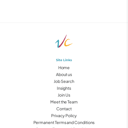
Site Links
Home
About us
Job Search
Insights
Join Us
Meet the Team
Contact
Privacy Policy
Permanent Terms and Conditions