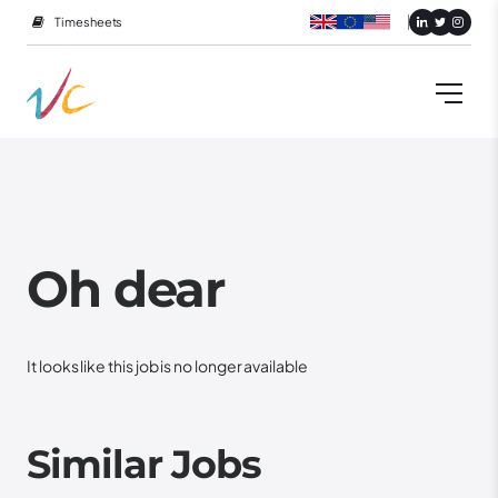
Timesheets
Oh dear
It looks like this job is no longer available
Similar Jobs