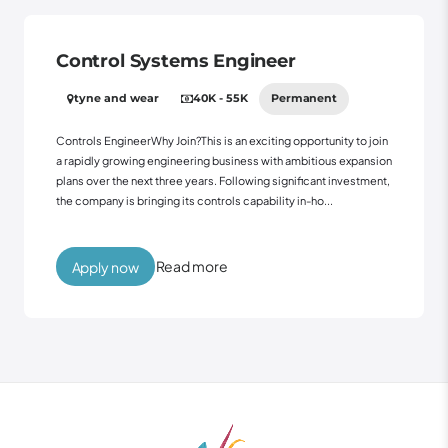
Control Systems Engineer
tyne and wear
40K - 55K
Permanent
Controls EngineerWhy Join?This is an exciting opportunity to join
a rapidly growing engineering business with ambitious expansion
plans over the next three years. Following significant investment,
the company is bringing its controls capability in-ho...
Read more
Apply now