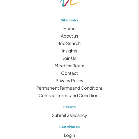
Site Links
Home
About us
Job Search
Insights
Join Us
Meet the Team
Contact
Privacy Policy
Permanent Terms and Conditions
Contract Terms and Conditions
Clients
Submit a Vacancy
Candidates
Login