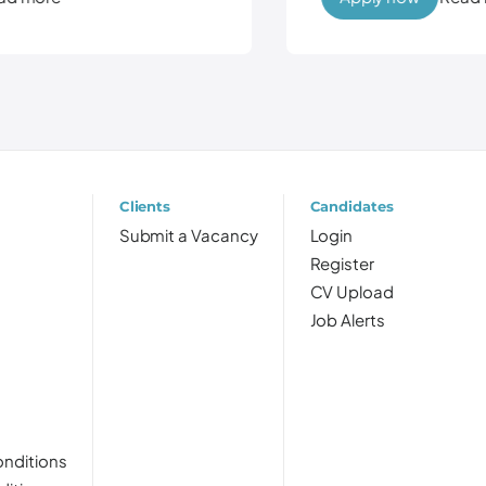
Clients
Candidates
Submit a Vacancy
Login
Register
CV Upload
Job Alerts
nditions