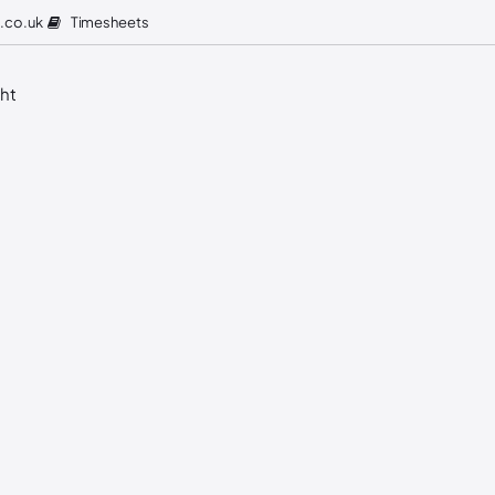
Timesheets
.co.uk
ght