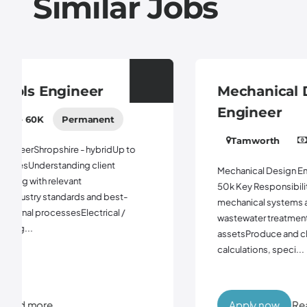
Similar Jobs
Mechanical Design
Engineer
Tamworth
45K - 55K
Permanent
Mechanical Design EngineerLondon or TamworthUp to
50k Key ResponsibilitiesSupport the design of
mechanical systems and equipment for clean and
wastewater treatment and non - infrastructure
assetsProduce and check mechanical design
calculations, speci...
Apply now
Read more