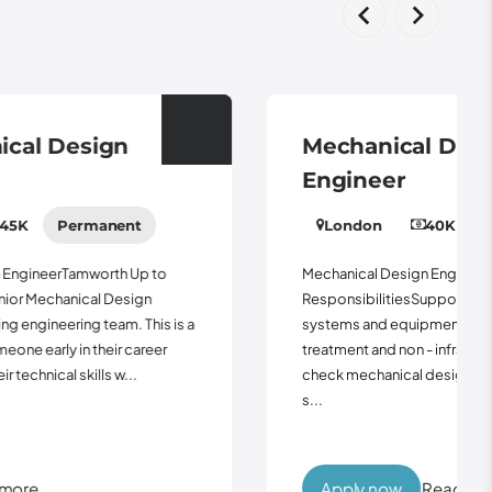
Mechanical Design
Engineer
London
40K - 55K
Permanent
Mechanical Design EngineerLondon Up to 55kKey
ResponsibilitiesSupport the design of mechanical
systems and equipment for clean and wastewater
treatment and non - infrastructure assetsProduce and
check mechanical design calculations, specifications,
s...
Apply now
Read more