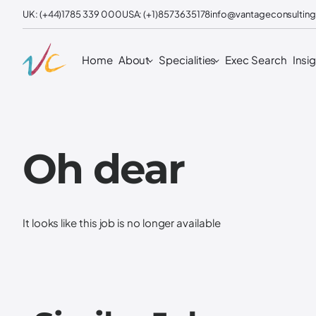
UK: (+44)1785 339 000
USA: (+1)8573635178
info@vantageconsulting
Home
About
Specialities
Exec Search
Insi
Oh dear
It looks like this job is no longer available