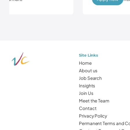
Site Links
Home
About us
Job Search
Insights
Join Us
Meet the Team
Contact
Privacy Policy
Permanent Terms and Co