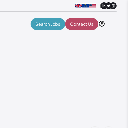
Search Jobs
Contact Us