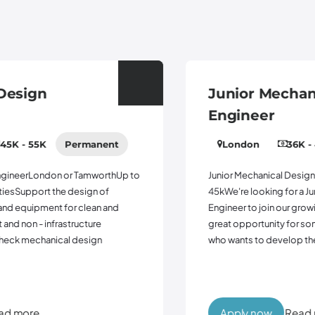
Junior Mechanical Design
Engineer
London
36K - 45K
Permanent
Junior Mechanical Design EngineerTamworth Up to
45kWe're looking for a Junior Mechanical Design
Engineer to join our growing engineering team. This is a
great opportunity for someone early in their career
who wants to develop their technical skills w...
Apply now
Read more