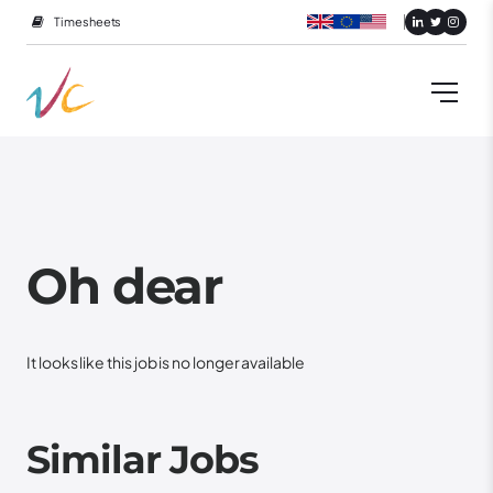
Timesheets
Oh dear
It looks like this job is no longer available
Similar Jobs