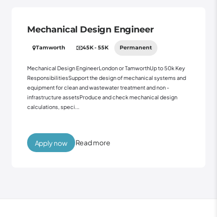
Mechanical Design Engineer
Tamworth
45K - 55K
Permanent
Mechanical Design EngineerLondon or TamworthUp to 50k Key
ResponsibilitiesSupport the design of mechanical systems and
equipment for clean and wastewater treatment and non -
infrastructure assetsProduce and check mechanical design
calculations, speci...
Read more
Apply now