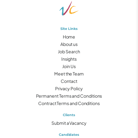
Site Links
Home
About us
Job Search
Insights
Join Us
Meet the Team
Contact
Privacy Policy
Permanent Terms and Conditions
Contract Terms and Conditions
Clients
Submit a Vacancy
Candidates