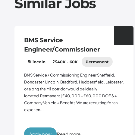
Similar Jobs
 Service
Contr
ineer/Commissioner
Midlan
coln
40K - 60K
Permanent
65K -
Perman
vice / Commissioning Engineer Sheffield,
er, Lincoln, Bradford, Huddersfield, Leicester,
Contract 
g the M1 corridor would be ideally
10% Bonus 
d.Permanent | £40,000 - £60,000 DOE &+
Warrington
 Vehicle + Benefits We are recruiting for an
opportunit
n...
Manager to 
support...
ly now
Read more
Apply 