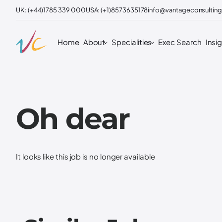
UK: (+44)1785 339 000
USA: (+1)8573635178
info@vantageconsulting
Home
About
Specialities
Exec Search
Insi
Oh dear
It looks like this job is no longer available