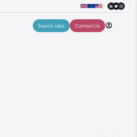
Search Jobs
Contact Us