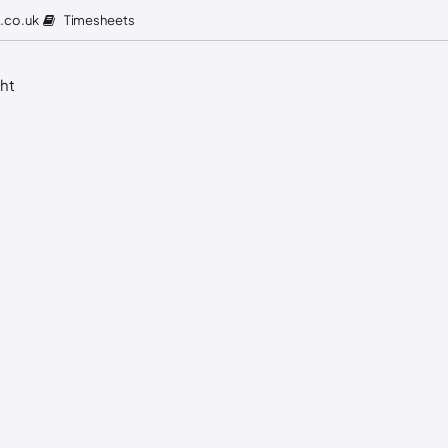
Timesheets
.co.uk
ght