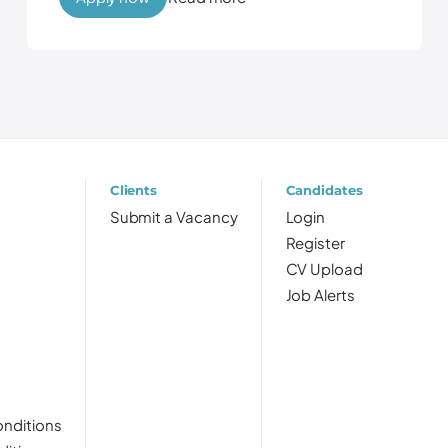
Clients
Candidates
Submit a Vacancy
Login
Register
CV Upload
Job Alerts
nditions