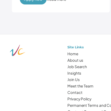
Site Links
Home
About us
Job Search
Insights
Join Us
Meet the Team
Contact
Privacy Policy
Permanent Terms and Co