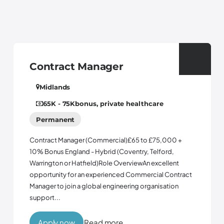
act Manager
Control
ds
tyne and 
Permanen
 75K
bonus, private healthcare
ent
Controls Engin
opportunity to
Manager (Commercial)£65 to £75,000 +
business with 
England - Hybrid (Coventry, Telford,
three years. F
 or Hatfield)Role OverviewAn excellent
company is brin
y for an experienced Commercial Contract
join a global engineering organisation
now
Read more
Apply no