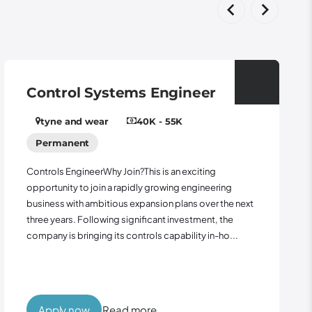
 Systems Engineer
Panel Wir
wear
40K - 55K
Leeds
1
t
Role: Panel Wirer 
Outside Contract
eerWhy Join?This is an exciting
seeking an experie
 join a rapidly growing engineering
support the manuf
ambitious expansion plans over the next
control panels fo
ollowing significant investment, the
project...
ging its controls capability in-ho...
w
Read more
Apply now