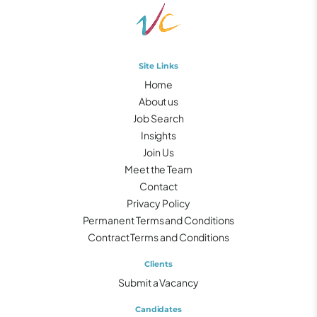
Site Links
Home
About us
Job Search
Insights
Join Us
Meet the Team
Contact
Privacy Policy
Permanent Terms and Conditions
Contract Terms and Conditions
Clients
Submit a Vacancy
Candidates