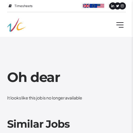
Timesheets
Oh dear
It looks like this job is no longer available
Similar Jobs