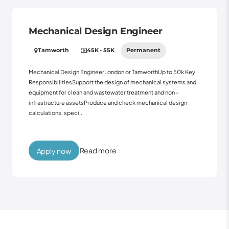
Mechanical Design Engineer
Tamworth
45K - 55K
Permanent
Mechanical Design EngineerLondon or TamworthUp to 50k Key
ResponsibilitiesSupport the design of mechanical systems and
equipment for clean and wastewater treatment and non -
infrastructure assetsProduce and check mechanical design
calculations, speci...
Read more
Apply now