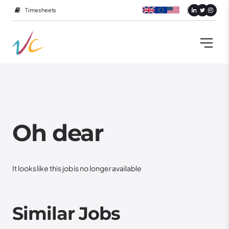
Timesheets
Oh dear
It looks like this job is no longer available
Similar Jobs