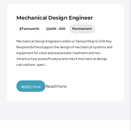
Mechanical Design Engineer
Tamworth
45K - 55K
Permanent
Mechanical Design EngineerLondon or TamworthUp to 50k Key
ResponsibilitiesSupport the design of mechanical systems and
equipment for clean and wastewater treatment and non -
infrastructure assetsProduce and check mechanical design
calculations, speci...
Read more
Apply now