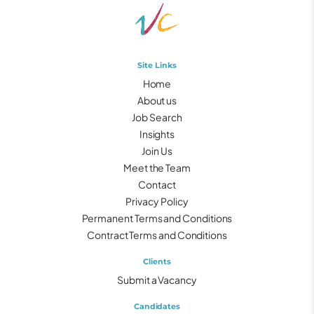
Site Links
Home
About us
Job Search
Insights
Join Us
Meet the Team
Contact
Privacy Policy
Permanent Terms and Conditions
Contract Terms and Conditions
Clients
Submit a Vacancy
Candidates