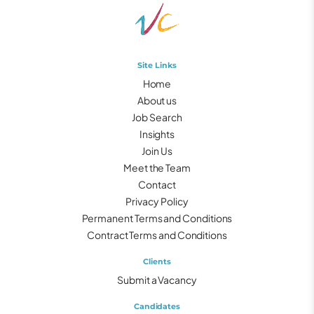
Site Links
Home
About us
Job Search
Insights
Join Us
Meet the Team
Contact
Privacy Policy
Permanent Terms and Conditions
Contract Terms and Conditions
Clients
Submit a Vacancy
Candidates