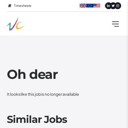
Timesheets
Oh dear
It looks like this job is no longer available
Similar Jobs