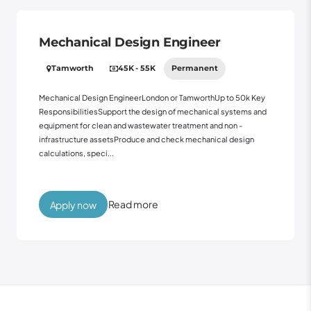
Mechanical Design Engineer
Tamworth
45K - 55K
Permanent
Mechanical Design EngineerLondon or TamworthUp to 50k Key
ResponsibilitiesSupport the design of mechanical systems and
equipment for clean and wastewater treatment and non -
infrastructure assetsProduce and check mechanical design
calculations, speci...
Read more
Apply now