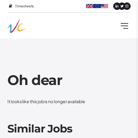
Timesheets
Oh dear
It looks like this job is no longer available
Similar Jobs