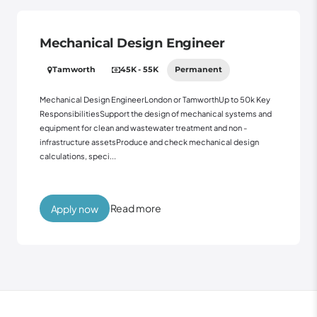
Mechanical Design Engineer
Tamworth
45K - 55K
Permanent
Mechanical Design EngineerLondon or TamworthUp to 50k Key
ResponsibilitiesSupport the design of mechanical systems and
equipment for clean and wastewater treatment and non -
infrastructure assetsProduce and check mechanical design
calculations, speci...
Read more
Apply now