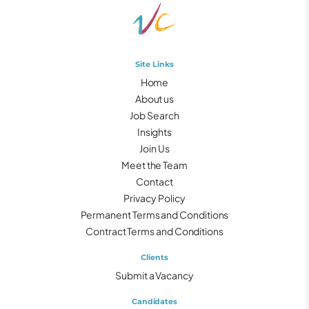
Site Links
Home
About us
Job Search
Insights
Join Us
Meet the Team
Contact
Privacy Policy
Permanent Terms and Conditions
Contract Terms and Conditions
Clients
Submit a Vacancy
Candidates