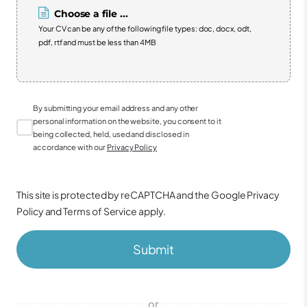
Choose a file ...
Your CV can be any of the following file types: doc, docx, odt,
pdf, rtf and must be less than 4MB
By submitting your email address and any other
personal information on the website, you consent to it
being collected, held, used and disclosed in
accordance with our
Privacy Policy
This site is protected by reCAPTCHA and the Google
Privacy
Policy
and
Terms of Service
apply.
Submit
or