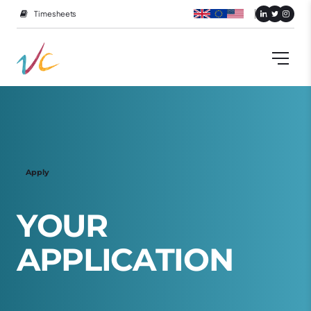
Timesheets
Apply
Y
O
U
R
A
P
P
L
I
C
A
T
I
O
N