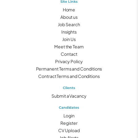
Site Links
Home
About us
Job Search
Insights
Join Us
Meet the Team
Contact
Privacy Policy
Permanent Terms and Conditions
Contract Terms and Conditions
Clients
Submit a Vacancy
Candidates
Login
Register
CV Upload
Job Alerts