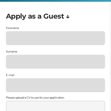
Forename
Surname
E-mail
Please upload a CV to use for your application.