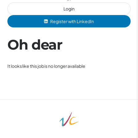
Login
Register with LinkedIn
Oh dear
It looks like this job is no longer available