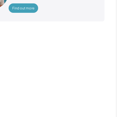
Find out more