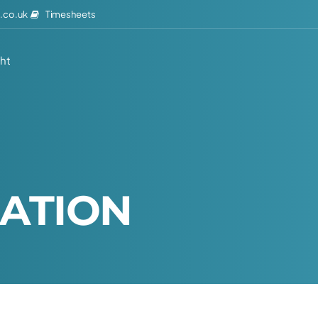
Timesheets
.co.uk
ght
A
T
I
O
N