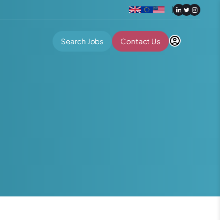
Search Jobs
Contact Us