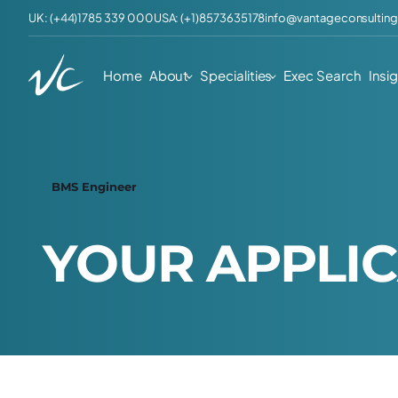
UK: (+44)1785 339 000
USA: (+1)8573635178
info@vantageconsulting
Home
About
Specialities
Exec Search
Insi
BMS Engineer
Y
O
U
R
A
P
P
L
I
C