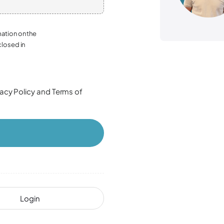
mation on the
closed in
vacy Policy
and
Terms of
Login