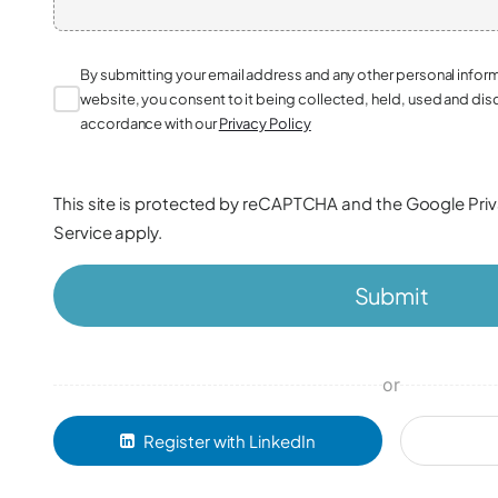
By submitting your email address and any other personal infor
website, you consent to it being collected, held, used and dis
accordance with our
Privacy Policy
This site is protected by reCAPTCHA and the Google
Pri
Service
apply.
Submit
or
Register with LinkedIn