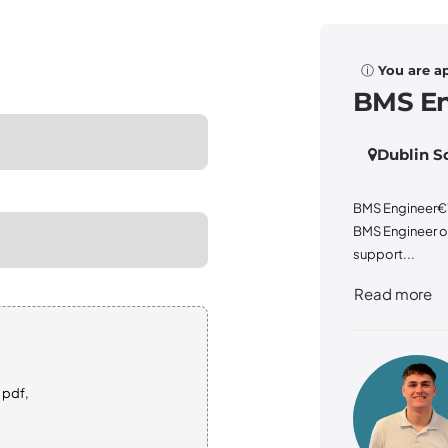
BMS En
Dublin S
BMS Engineer€7
BMS Engineer on
support...
Read more
 pdf,