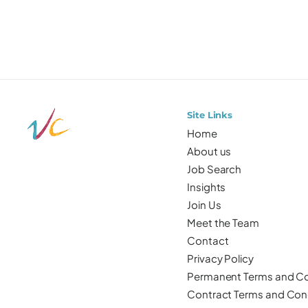
Site Links
Home
About us
Job Search
Insights
Join Us
Meet the Team
Contact
Privacy Policy
Permanent Terms and Co
Contract Terms and Con