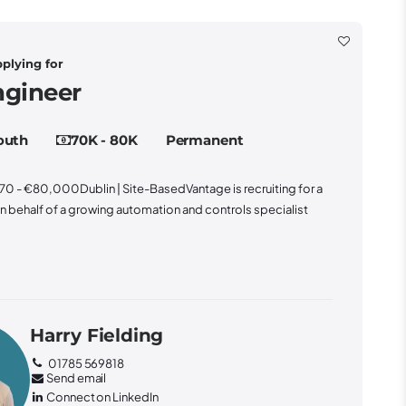
gineer
outh
70K - 80K
Permanent
0 - €80,000Dublin | Site-BasedVantage is recruiting for a
 behalf of a growing automation and controls specialist
Harry Fielding
01785 569818
Send email
Connect on LinkedIn