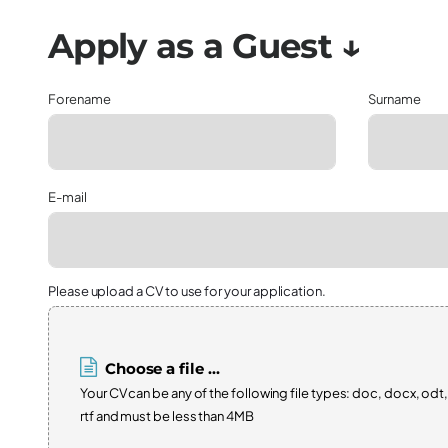
Forename
Surname
E-mail
Please upload a CV to use for your application.
Choose a file ...
Your CV can be any of the following file types: doc, docx, odt,
rtf and must be less than 4MB