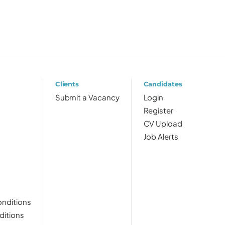
Clients
Candidates
Submit a Vacancy
Login
Register
CV Upload
Job Alerts
nditions
ditions