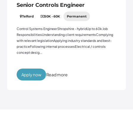
Senior Controls Engineer
Telford
50K - 60K
Permanent
Control Systems EngineerShropshire - hybridUp to 60k Job
ResponsibilitiesUnderstanding client requirementsComplying
with relevant legislationApplying industry standards and best-
practiceFollowing internal processesElectrical / controls
concept desig...
Read more
Apply now