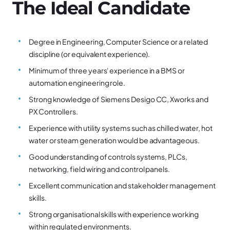
The Ideal Candidate
Degree in Engineering, Computer Science or a related
discipline (or equivalent experience).
Minimum of three years' experience in a BMS or
automation engineering role.
Strong knowledge of Siemens Desigo CC, Xworks and
PX Controllers.
Experience with utility systems such as chilled water, hot
water or steam generation would be advantageous.
Good understanding of controls systems, PLCs,
networking, field wiring and control panels.
Excellent communication and stakeholder management
skills.
Strong organisational skills with experience working
within regulated environments.