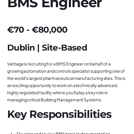
BMS Engineer
€70 - €80,000
Dublin | Site-Based
Vantage is recruiting for a BMS Engineer on behalf of a
growing automation and controls specialist supporting one of
the world's largest pharmaceutical manufacturing sites. This is
an exciting opportunity to work on a technically advanced,
highly regulated facility where you'll play a key role in
managing critical Building Management Systems.
Key Responsibilities
Develop and review BMS project documentation,