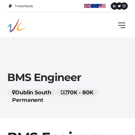
Timesheets
BMS Engineer
Dublin South
70K - 80K
Permanent