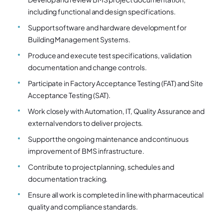
including functional and design specifications.
Support software and hardware development for
Building Management Systems.
Produce and execute test specifications, validation
documentation and change controls.
Participate in Factory Acceptance Testing (FAT) and Site
Acceptance Testing (SAT).
Work closely with Automation, IT, Quality Assurance and
external vendors to deliver projects.
Support the ongoing maintenance and continuous
improvement of BMS infrastructure.
Contribute to project planning, schedules and
documentation tracking.
Ensure all work is completed in line with pharmaceutical
quality and compliance standards.