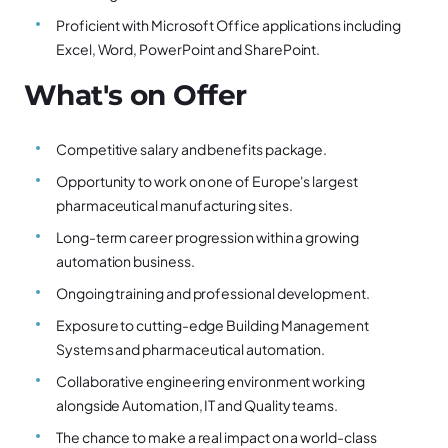
Proficient with Microsoft Office applications including
Excel, Word, PowerPoint and SharePoint.
What's on Offer
Competitive salary and benefits package.
Opportunity to work on one of Europe's largest
pharmaceutical manufacturing sites.
Long-term career progression within a growing
automation business.
Ongoing training and professional development.
Exposure to cutting-edge Building Management
Systems and pharmaceutical automation.
Collaborative engineering environment working
alongside Automation, IT and Quality teams.
The chance to make a real impact on a world-class