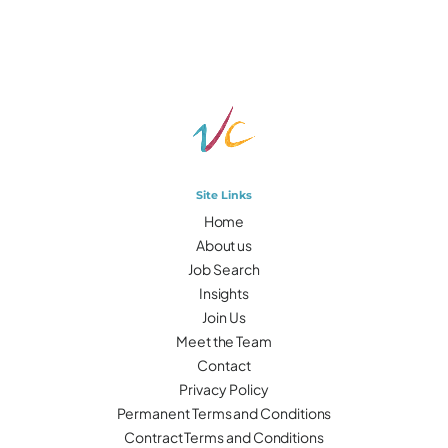
Site Links
Home
About us
Job Search
Insights
Join Us
Meet the Team
Contact
Privacy Policy
Permanent Terms and Conditions
Contract Terms and Conditions