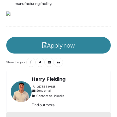
manufacturing facility.
Apply now
Share this job:
Harry Fielding
01785 569818
Send email
Connect on LinkedIn
Find out more