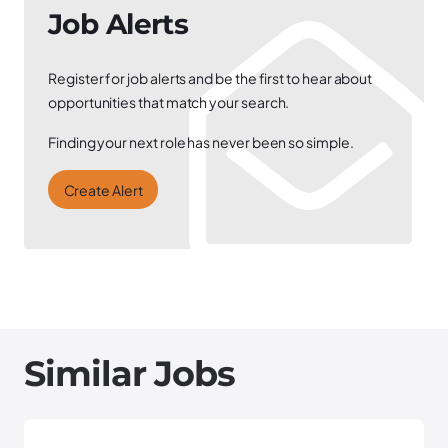
Job Alerts
Register for job alerts and be the first to hear about
opportunities that match your search.
Finding your next role has never been so simple.
Create Alert
Similar Jobs