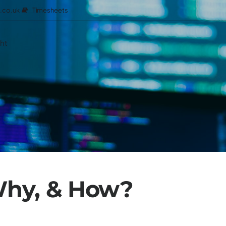
Timesheets
.co.uk
ght
Why, & How?