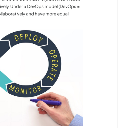
ctively. Under a DevOps model (DevOps =
laboratively and have more equal