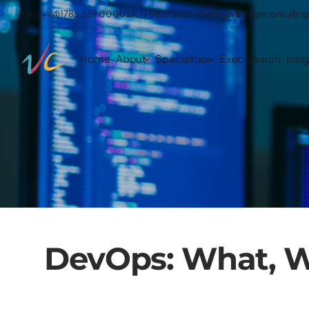
UK: (+44)1785 339 000
USA: (+1)8573635178
info@vantageconsulting
Home
About
Specialities
Exec Search
Insi
DevOps: What, 