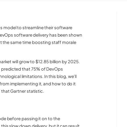
 model to streamline their software
. DevOps software delivery has been shown
e at the same time boosting staff morale
ket will grow to $12.85 billion by 2025.
 predicted that
75%
of DevOps
hnological limitations. In this blog, we’ll
rom implementing it, and how to do it
that Gartner statistic.
ode before passing it on to the
his slow down delivery, but it can result