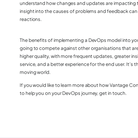
understand how changes and updates are impacting th
insight into the causes of problems and feedback can b
reactions.
The benefits of implementing a DevOps model into your o
going to compete against other organisations that are 
higher quality, with more frequent updates, greater in
service, and a better experience for the end user. It’s t
moving world.
If you would like to learn more about how Vantage Con
to help you on your DevOps journey,
get in touch
.