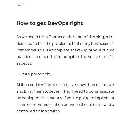
for it.
How to get DevOps right
As we heard from Gartner at the start of this blog, a 
destined to fail. The problem is that many businesses t
Remember, this is a complete shake-up of your cultural
practices that need to be adopted. The success of 
aspects.
Cultural philosophy
At its core, DevOps aims to break down barriers bet
and bring them together. They’ll need to communicat
be equipped for currently. If you’re going to implemen
seamless communication between these teams and buil
continued collaboration.