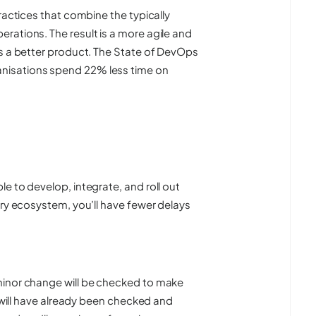
ractices that combine the typically
rations. The result is a more agile and
ts a better product. The State of DevOps
nisations spend 22% less time on
e to develop, integrate, and roll out
ery ecosystem, you’ll have fewer delays
minor change will be checked to make
r will have already been checked and