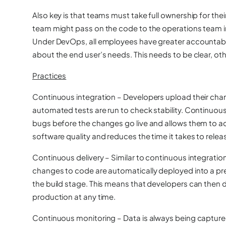
Also key is that teams must take full ownership for thei
team might pass on the code to the operations team in t
Under DevOps, all employees have greater accountabili
about the end user’s needs. This needs to be clear, othe
Practices
Continuous integration
– Developers upload their chan
automated tests are run to check stability. Continuou
bugs before the changes go live and allows them to ad
software quality and reduces the time it takes to rele
Continuous delivery
– Similar to continuous integratio
changes to code are automatically deployed into a pr
the build stage. This means that developers can then
production at any time.
Continuous monitoring
– Data is always being capture