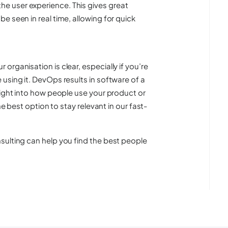
e user experience. This gives great
e seen in real time, allowing for quick
rganisation is clear, especially if you’re
using it. DevOps results in software of a
sight into how people use your product or
he best option to stay relevant in our fast-
sulting can help you find the best people