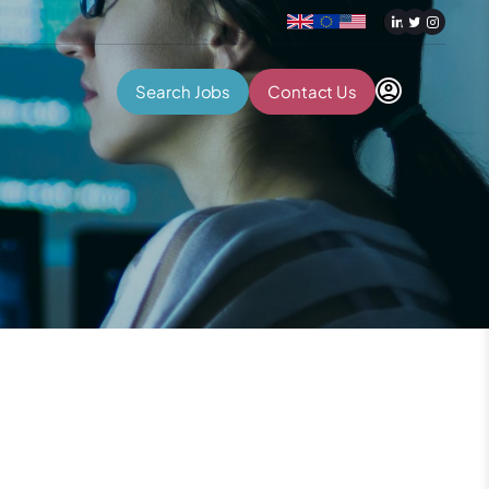
Search Jobs
Contact Us