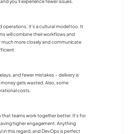
and you’ll experience fewer issues.
perations; it’s a cultural model too. It
s will combine their workflows and
ther much more closely and communicate
ficient.
lays, and fewer mistakes – delivery is
 money gets wasted. Also, some
ational costs.
hat teams work together better. It’s for
 having higher engagement. Anything
l in this regard, and DevOps is perfect