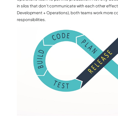
in silos that don’t communicate with each other effe
Development + Operations), both teams work more col
responsibilities.