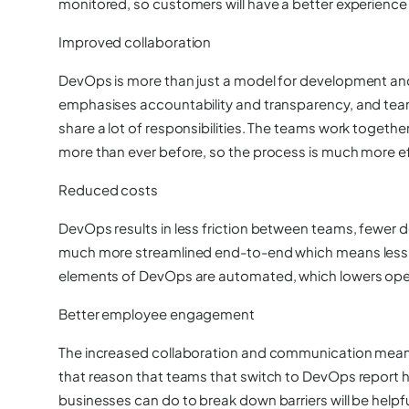
monitored, so customers will have a better experience 
Improved collaboration
DevOps is more than just a model for development and o
emphasises accountability and transparency, and team
share a lot of responsibilities. The teams work toge
more than ever before, so the process is much more ef
Reduced costs
DevOps results in less friction between teams, fewer de
much more streamlined end-to-end which means less
elements of DevOps are automated, which lowers oper
Better employee engagement
The increased collaboration and communication mean t
that reason that teams that switch to DevOps report
businesses can do to break down barriers will be helpfu