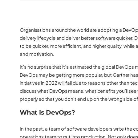
Organisations around the world are adopting a DevOps
delivery lifecycle and deliver better software quicker
to be quicker, more efficient, and higher quality, whil
and motivation.
It’s no surprise that it’s
estimated
the global DevOps mar
DevOps may be getting more popular, but Gartner has
initiatives in 2022 will fail due to reasons other than tec
discuss what DevOps means, what benefits you’ll see f
properly so that you don’t end up on the wrong side of 
What is DevOps?
In the past, a team of software developers write the c
operations team to put into production. Not only does t