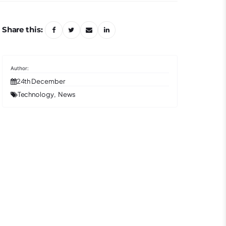
Share this:
24th December
Technology
News