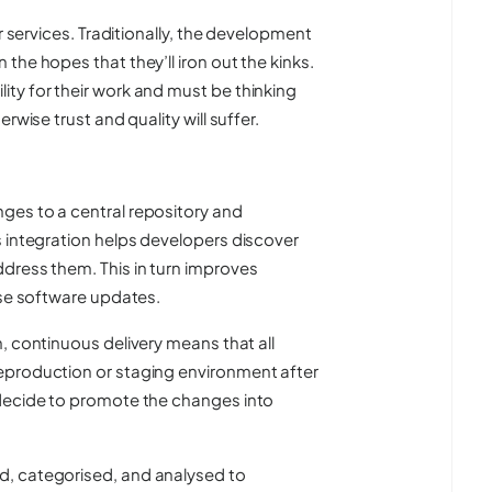
r services. Traditionally, the development
he hopes that they’ll iron out the kinks.
ty for their work and must be thinking
rwise trust and quality will suffer.
ges to a central repository and
s integration helps developers discover
dress them. This in turn improves
ase software updates.
n, continuous delivery means that all
eproduction or staging environment after
 decide to promote the changes into
d, categorised, and analysed to