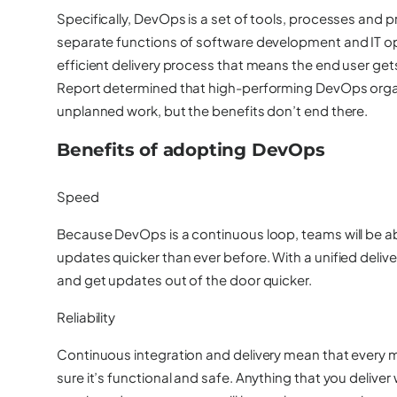
Specifically, DevOps is a set of tools, processes and p
separate functions of software development and IT ope
efficient delivery process that means the end user ge
Report determined that high-performing DevOps orga
unplanned work, but the benefits don’t end there.
Benefits of adopting DevOps
Speed
Because DevOps is a continuous loop, teams will be abl
updates quicker than ever before. With a unified deliv
and get updates out of the door quicker.
Reliability
Continuous integration and delivery mean that every 
sure it’s functional and safe. Anything that you delive