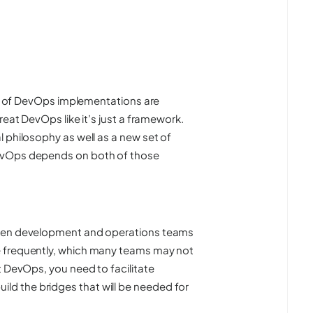
lot of DevOps implementations are
reat DevOps like it’s just a framework.
 philosophy as well as a new set of
DevOps depends on both of those
ween development and operations teams
e frequently, which many teams may not
t DevOps, you need to facilitate
d the bridges that will be needed for