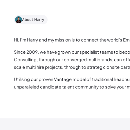
About Harry
Hi, I’m Harry and my mission is to connect the world’s E
Since 2009, we have grown our specialist teams to become
Consulting, through our converged multibrands, can offer
scale multi hire projects, through to strategic onsite part
Utilising our proven Vantage model of traditional headhu
unparalleled candidate talent community to solve your mo