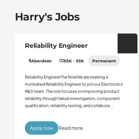
Harry's
Jobs
Reliability Engineer
Aberdeen
55K - 55K
Permanent
Reliability EngineerThe RoleWe are seeking a
motivated Reliability Engineer to join our Electronics
R&D team. The role focuses on improving product
reliability through failure investigation, component
qualification, reliability testing, and collabora...
Apply now
Read more