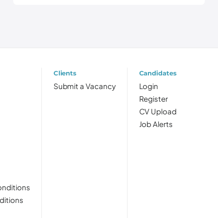
Clients
Candidates
Submit a Vacancy
Login
Register
CV Upload
Job Alerts
nditions
ditions