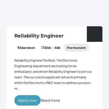
Reliability Engineer
Aberdeen
55K - 55K
Permanent
Reliability EngineerThe Role: The Electronic
Engineering department are looking for an
enthusiastic and driven Reliability Engineer to join our
team. The successful applicant will work primarily
within the Electronics R&D team to address product
re...
Apply now
Read more