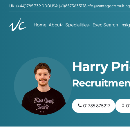
UK: (+44)1785 339 000
USA: (+1)8573635178
info@vantageconsulting
Home
About
Specialities
Exec Search
Insi
Harry Pr
Recruitmen
01785 875217
0