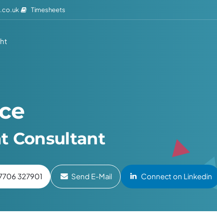
Timesheets
.co.uk
ght
ice
t Consultant
7706 327901
Send E-Mail
Connect on Linkedin