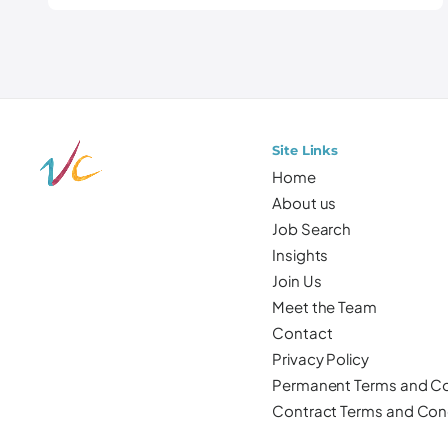
Site Links
Home
About us
Job Search
Insights
Join Us
Meet the Team
Contact
Privacy Policy
Permanent Terms and Co
Contract Terms and Con