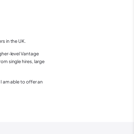
rs in the UK.
igher-level Vantage
om single hires, large
I am able to offer an