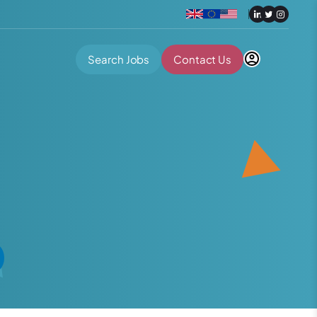
Search Jobs
Contact Us