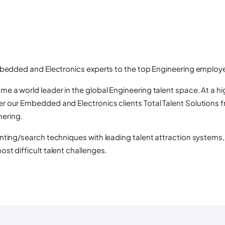
mbedded and Electronics experts to the top Engineering employe
 a world leader in the global Engineering talent space. At a h
 our Embedded and Electronics clients Total Talent Solutions fr
nering.
nting/search techniques with leading talent attraction systems, 
st difficult talent challenges.