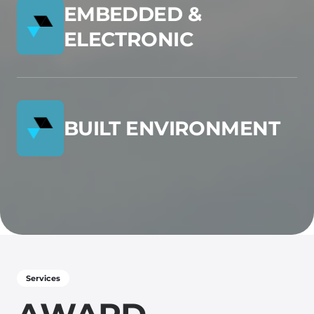
EMBEDDED &
ELECTRONIC
BUILT ENVIRONMENT
Services