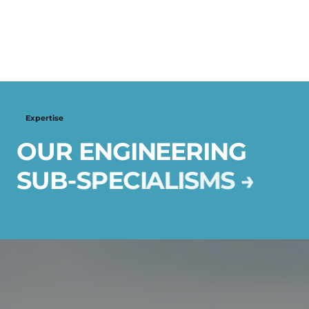
Expertise
O
U
R
E
N
G
I
N
E
E
R
I
N
G
S
U
B
-
S
P
E
C
I
A
L
I
S
M
S
→