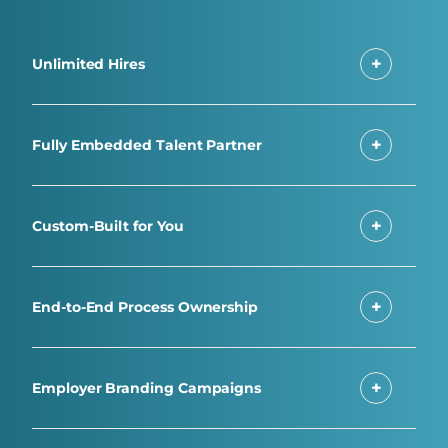
Unlimited Hires
Fully Embedded Talent Partner
Custom-Built for You
End-to-End Process Ownership
Employer Branding Campaigns