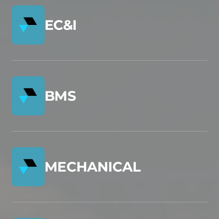
EC&I
BMS
MECHANICAL