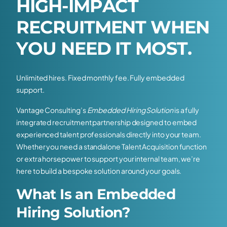
H
I
G
H
-
I
M
P
A
C
T
R
E
C
R
U
I
T
M
E
N
T
W
H
E
N
Y
O
U
N
E
E
D
I
T
M
O
S
T
.
Unlimited hires. Fixed monthly fee. Fully embedded
support.
Vantage Consulting’s
Embedded Hiring Solution
is a fully
integrated recruitment partnership designed to embed
experienced talent professionals directly into your team.
Whether you need a standalone Talent Acquisition function
or extra horsepower to support your internal team, we’re
here to build a bespoke solution around your goals.
What Is an Embedded
Hiring Solution?