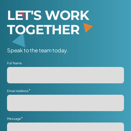
L
E
T
'
S
W
O
R
K
T
O
G
E
T
H
E
R
Speak to the team today.
Full Name
*
Email Address
*
Message