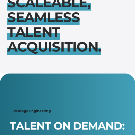
S
C
A
L
E
A
B
L
E
,
S
E
A
M
L
E
S
S
T
A
L
E
N
T
A
C
Q
U
I
S
I
T
I
O
N
.
Scroll down ↴
Vantage Engineering
T
A
L
E
N
T
O
N
D
E
M
A
N
D
: