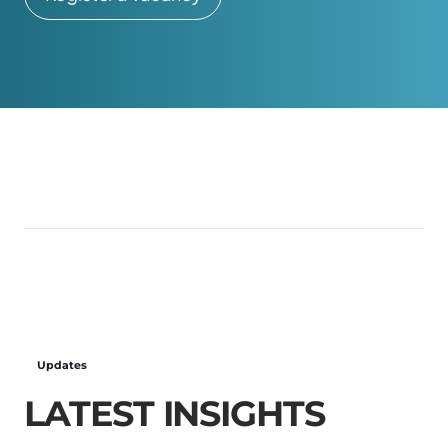
Updates
LATEST INSIGHTS