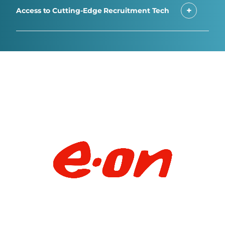
Access to Cutting-Edge Recruitment Tech