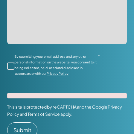
*
By submitting your email address and any other
personal information on the website, you consent to it
being collected, held, used and disclosed in
accordance with our
Privacy Policy
.
This site is protected by reCAPTCHA and the Google
Privacy
Policy
and
Terms of Service
apply.