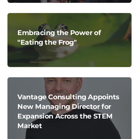
Embracing the Power of
"Eating the Frog"
Vantage Consulting Appoints
New Managing Director for
Expansion Across the STEM
Market