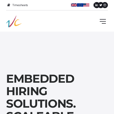
Timesheets
E
M
B
E
D
D
E
D
H
I
R
I
N
G
S
O
L
U
T
I
O
N
S
.