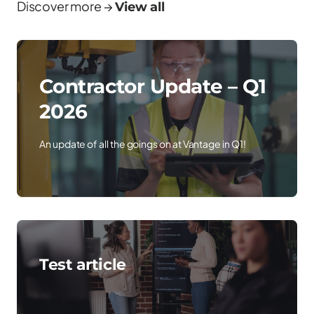
Discover more →
View all
Contractor Update – Q1
2026
An update of all the goings on at Vantage in Q1!
Test article