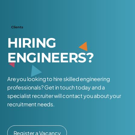
Clients
H
I
R
I
N
G
E
N
G
I
N
E
E
R
S
?
Are you looking to hire skilled engineering
professionals? Get in touch today and a
specialist recruiter will contact you about your
recruitment needs.
Register a Vacancy