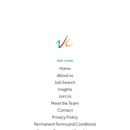
Site Links
Home
About us
Job Search
Insights
Join Us
Meet the Team
Contact
Privacy Policy
Permanent Terms and Conditions