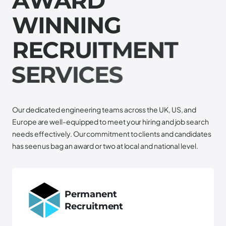
A
W
A
R
D
W
I
N
N
I
N
G
R
E
C
R
U
I
T
M
E
N
T
S
E
R
V
I
C
E
S
Our dedicated engineering teams across the UK, US, and
Europe are well-equipped to meet your hiring and job search
needs effectively. Our commitment to clients and candidates
has seen us bag an award or two at local and national level.
Permanent
Recruitment