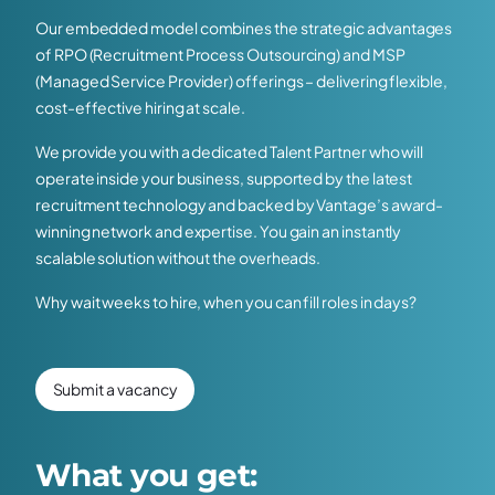
Our embedded model combines the strategic advantages
of RPO (Recruitment Process Outsourcing) and MSP
(Managed Service Provider) offerings – delivering flexible,
cost-effective hiring at scale.
We provide you with a dedicated Talent Partner who will
operate inside your business, supported by the latest
recruitment technology and backed by Vantage’s award-
winning network and expertise. You gain an instantly
scalable solution without the overheads.
Why wait weeks to hire, when you can fill roles in days?
Submit a vacancy
What you get: