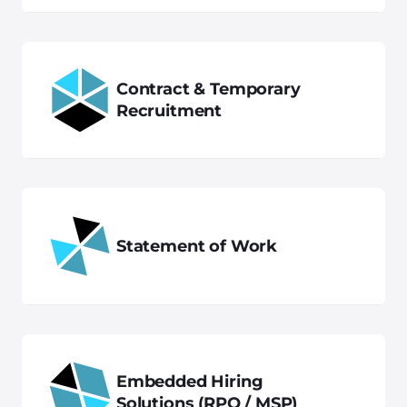
Contract & Temporary
Recruitment
Statement of Work
Embedded Hiring
Solutions (RPO / MSP)