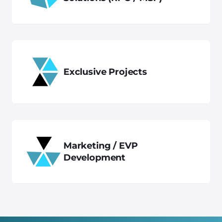
Exclusive Projects
Marketing / EVP
Development