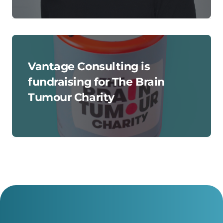
Vantage Consulting is
fundraising for The Brain
Tumour Charity