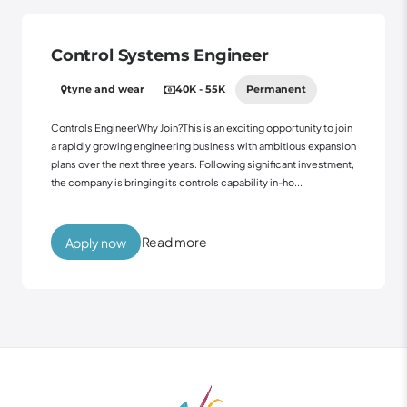
Control Systems Engineer
tyne and wear
40K - 55K
Permanent
Controls EngineerWhy Join?This is an exciting opportunity to join
a rapidly growing engineering business with ambitious expansion
plans over the next three years. Following significant investment,
the company is bringing its controls capability in-ho...
Read more
Apply now