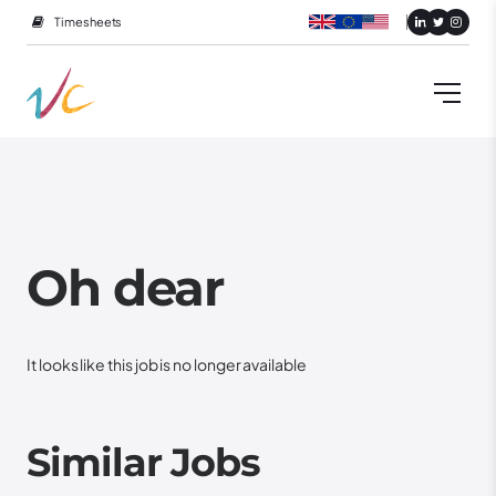
Timesheets
Oh dear
It looks like this job is no longer available
Similar Jobs