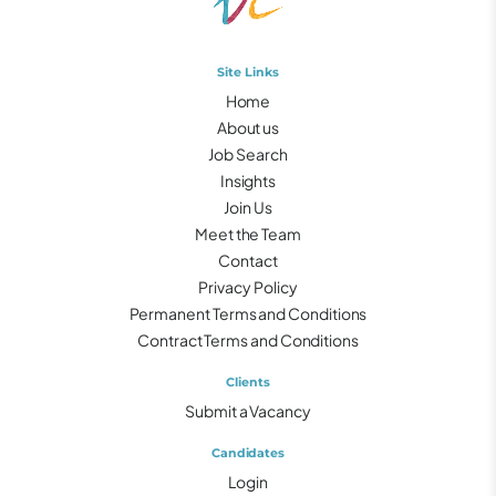
Site Links
Home
About us
Job Search
Insights
Join Us
Meet the Team
Contact
Privacy Policy
Permanent Terms and Conditions
Contract Terms and Conditions
Clients
Submit a Vacancy
Candidates
Login