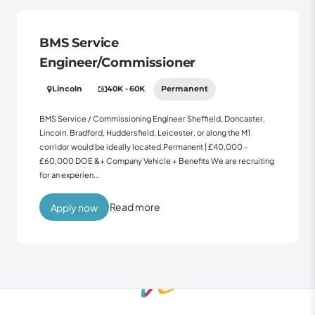
BMS Service
Engineer/Commissioner
Lincoln
40K - 60K
Permanent
BMS Service / Commissioning Engineer Sheffield, Doncaster,
Lincoln, Bradford, Huddersfield, Leicester, or along the M1
corridor would be ideally located.Permanent | £40,000 -
£60,000 DOE &+ Company Vehicle + Benefits We are recruiting
for an experien...
Read more
Apply now