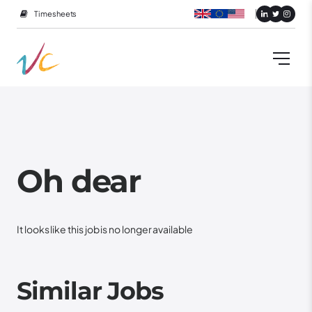
Timesheets
Oh dear
It looks like this job is no longer available
Similar Jobs