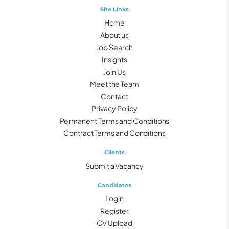
Site Links
Home
About us
Job Search
Insights
Join Us
Meet the Team
Contact
Privacy Policy
Permanent Terms and Conditions
Contract Terms and Conditions
Clients
Submit a Vacancy
Candidates
Login
Register
CV Upload