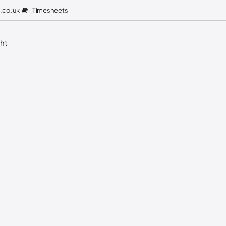
Timesheets
.co.uk
ght