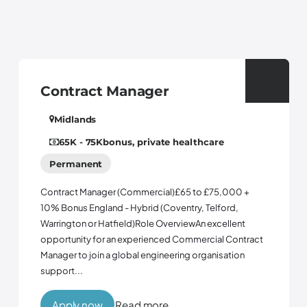
 Manager
Control Sy
tyne and wear
Permanent
onus, private healthcare
Controls EngineerWh
opportunity to join 
er (Commercial)£65 to £75,000 +
business with ambit
nd - Hybrid (Coventry, Telford,
three years. Followi
atfield)Role OverviewAn excellent
company is bringing 
 an experienced Commercial Contract
a global engineering organisation
Read more
Apply now
R