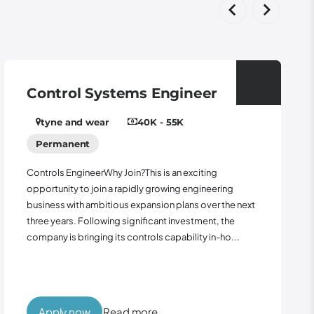
stems Engineer
Panel Wirer
40K - 55K
Leeds
15 - 2
Role: Panel Wirer Locat
Outside Contract: 12 m
y Join?This is an exciting
seeking an experienced 
a rapidly growing engineering
support the manufactur
ious expansion plans over the next
control panels for majo
ng significant investment, the
project...
its controls capability in-ho...
ead more
Apply now
Rea