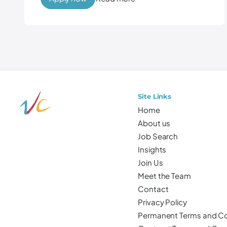
Site Links
Home
About us
Job Search
Insights
Join Us
Meet the Team
Contact
Privacy Policy
Permanent Terms and Co