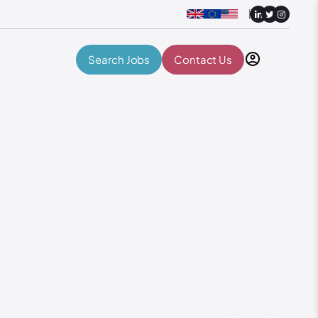
Search Jobs
Contact Us