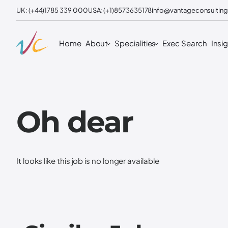
UK: (+44)1785 339 000
USA: (+1)8573635178
info@vantageconsulting
Home
About
Specialities
Exec Search
Insi
Oh dear
It looks like this job is no longer available