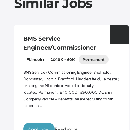
Similar Jobs
rvice
Contract
er/Commissioner
Midlands
40K - 60K
Permanent
65K - 75K
b
Permanent
/ Commissioning Engineer Sheffield,
incoln, Bradford, Huddersfield, Leicester,
Contract Manag
M1 corridor would be ideally
10% Bonus Engla
manent | £40,000 - £60,000 DOE &+
Warrington or H
cle + Benefits We are recruiting for an
opportunity for
Manager to join 
support...
ow
Read more
Apply now