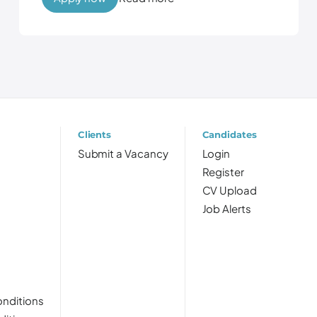
Clients
Candidates
Submit a Vacancy
Login
Register
CV Upload
Job Alerts
nditions