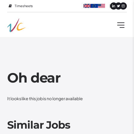
Timesheets
Oh dear
It looks like this job is no longer available
Similar Jobs