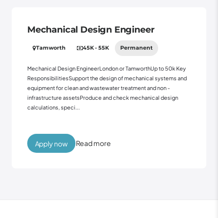
Mechanical Design Engineer
Tamworth
45K - 55K
Permanent
Mechanical Design EngineerLondon or TamworthUp to 50k Key
ResponsibilitiesSupport the design of mechanical systems and
equipment for clean and wastewater treatment and non -
infrastructure assetsProduce and check mechanical design
calculations, speci...
Read more
Apply now