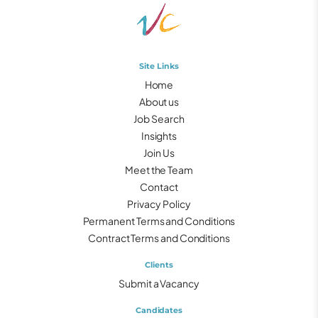
Site Links
Home
About us
Job Search
Insights
Join Us
Meet the Team
Contact
Privacy Policy
Permanent Terms and Conditions
Contract Terms and Conditions
Clients
Submit a Vacancy
Candidates