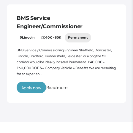
BMS Service
Engineer/Commissioner
Lincoln
40K - 60K
Permanent
BMS Service / Commissioning Engineer Sheffield, Doncaster,
Lincoln, Bradford, Huddersfield, Leicester, or along the M1
corridor would be ideally located.Permanent | £40,000 -
£60,000 DOE &+ Company Vehicle + Benefits We are recruiting
for an experien...
Read more
Apply now