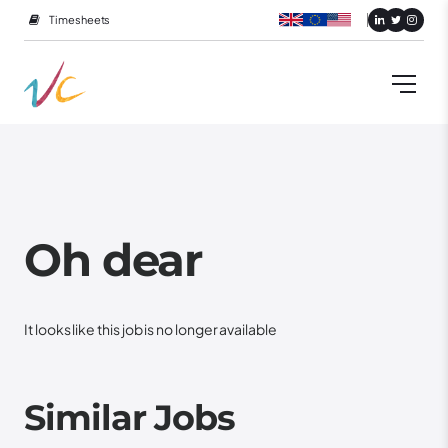
Timesheets
Oh dear
It looks like this job is no longer available
Similar Jobs