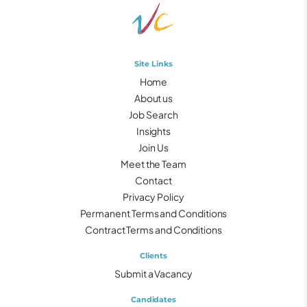
Site Links
Home
About us
Job Search
Insights
Join Us
Meet the Team
Contact
Privacy Policy
Permanent Terms and Conditions
Contract Terms and Conditions
Clients
Submit a Vacancy
Candidates